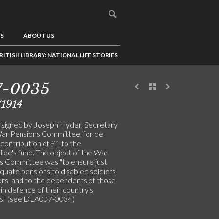
US
ABOUT US
RITISH LIBRARY: NATIONAL LIFE STORIES
7-0035
/1914
 signed by Joseph Hyder, Secretary
War Pensions Committee, for de
 contribution of £1 to the
ee's fund. The object of the War
s Committee was "to ensure just
quate pensions to disabled soldiers
lors, and to the dependents of those
in defence of their country's
ts" (see DLA007-0034)