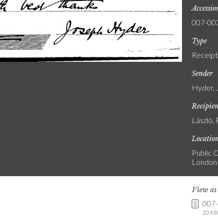
Accessi
007-00
Type
Receipt
Sender
Hyder, 
Recipie
László, 
Locatio
Public C
London
View a
007
20 KB 