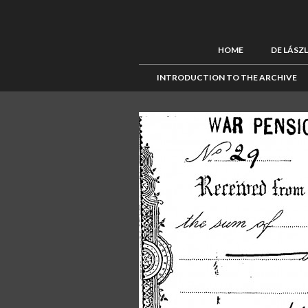
HOME
DE LÁSZ
INTRODUCTION TO THE ARCHIVE