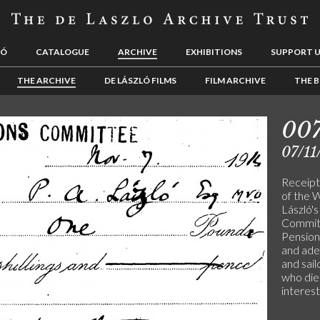
LÓ
CATALOGUE
ARCHIVE
EXHIBITIONS
SUPPORT 
THE ARCHIVE
DE LÁSZLÓ FILMS
FILM ARCHIVE
THE B
00
07/11
Receipt
of the 
László's
Committ
Pension
and ade
and sai
who die 
interes