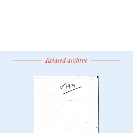
Related archive