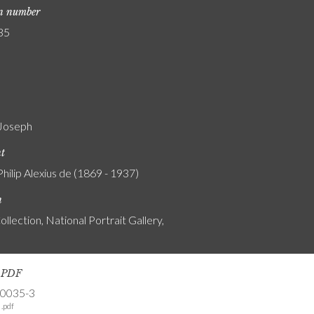
on number
35
Joseph
nt
Philip Alexius de (1869 - 1937)
n
ollection, National Portrait Gallery,
s PDF
-0035-3
.pdf