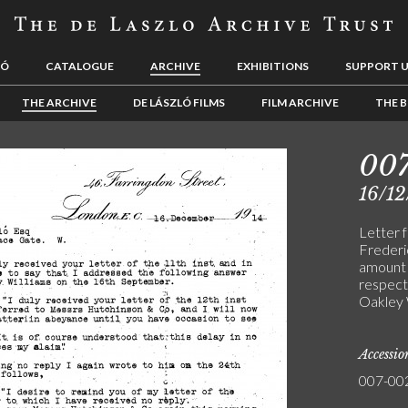
LÓ
CATALOGUE
ARCHIVE
EXHIBITIONS
SUPPORT 
THE ARCHIVE
DE LÁSZLÓ FILMS
FILM ARCHIVE
THE B
00
16/12
Letter 
Frederi
amount 
respect
Oakley W
Accessi
007-00