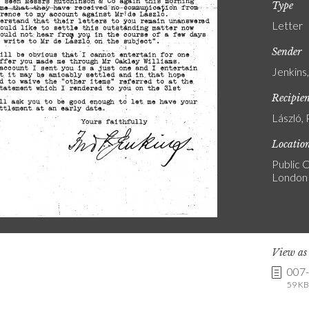
Type
Letter
Sender
Jenkins
Recipie
László, 
Locatio
Public C
London
View a
007
59 KB 