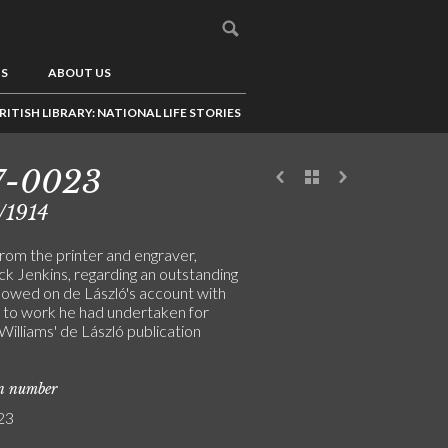
US
ABOUT US
RITISH LIBRARY: NATIONAL LIFE STORIES
7-0023
/1914
from the printer and engraver,
ck Jenkins, regarding an outstanding
owed on de László's account with
 to work he had undertaken for
illiams' de László publication
on number
23