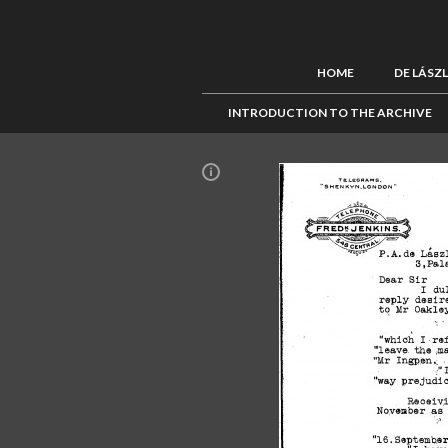
HOME
DE LÁSZ
INTRODUCTION TO THE ARCHIVE