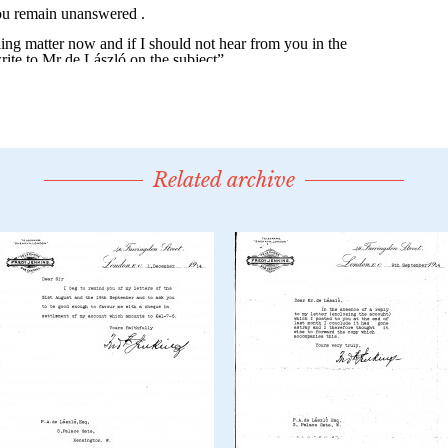
Related archive