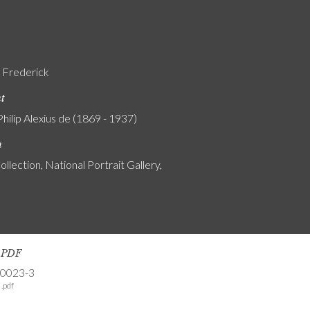
, Frederick
nt
Philip Alexius de (1869 - 1937)
n
ollection, National Portrait Gallery,
s PDF
-0023-3
.pdf