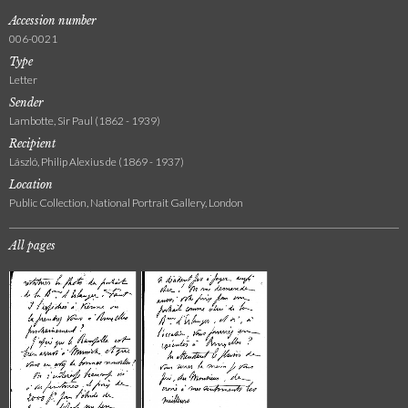
Accession number
006-0021
Type
Letter
Sender
Lambotte, Sir Paul (1862 - 1939)
Recipient
László, Philip Alexius de (1869 - 1937)
Location
Public Collection, National Portrait Gallery, London
All pages