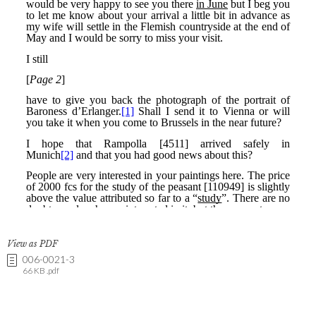
View as PDF
006-0021-3
66 KB .pdf