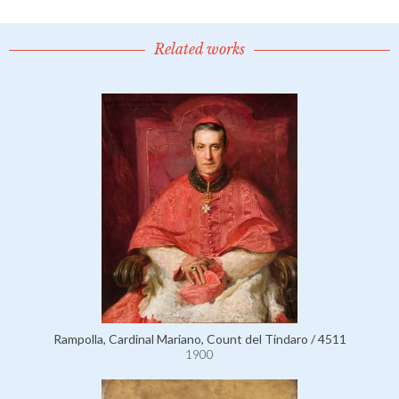
Related works
Rampolla, Cardinal Mariano, Count del Tindaro / 4511
1900