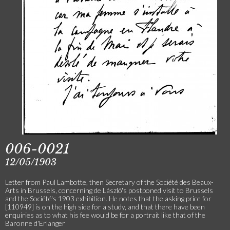
006-0021
12/05/1903
Letter from Paul Lambotte, then Secretary of the Société des Beaux-
Arts in Brussels, concerning de László's postponed visit to Brussels
and the Société's 1903 exhibition. He notes that the asking price for
[110949] is on the high side for a study, and that there have been
enquiries as to what his fee would be for a portrait like that of the
Baronne d'Erlanger