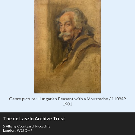
Genre picture: Hungarian Peasant with a Moustache / 110949
1901
The de Laszlo Archive Trust
5 Albany Courtyard, Piccadilly
London, W1J OHF