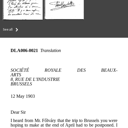
See all