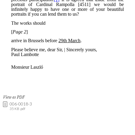
View as PDF
006-0018-3
35 KB .pdf