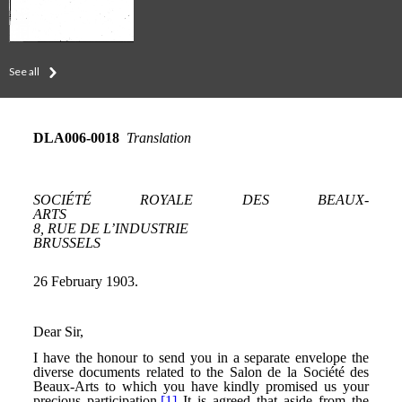
See all