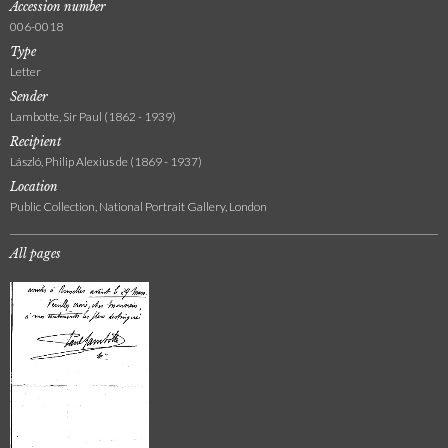
Accession number
006-0018
Type
Letter
Sender
Lambotte, Sir Paul (1862 - 1939)
Recipient
László, Philip Alexius de (1869 - 1937)
Location
Public Collection, National Portrait Gallery, London
All pages