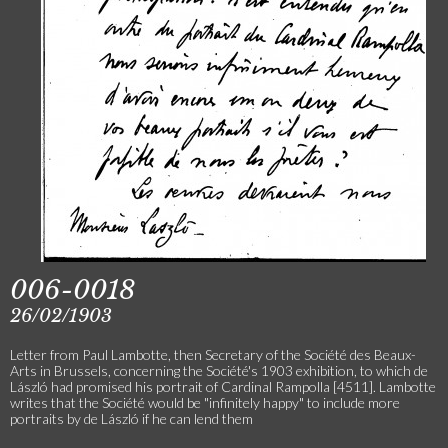
006-0018
26/02/1903
Letter from Paul Lambotte, then Secretary of the Société des Beaux-
Arts in Brussels, concerning the Société's 1903 exhibition, to which de
László had promised his portrait of Cardinal Rampolla [4511]. Lambotte
writes that the Société would be "infinitely happy" to include more
portraits by de László if he can lend them