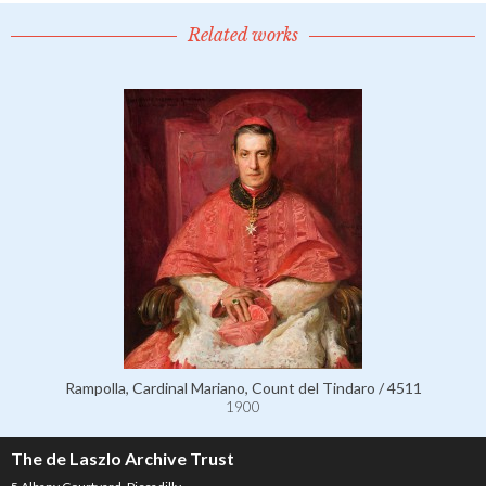
Related works
Rampolla, Cardinal Mariano, Count del Tindaro / 4511
1900
The de Laszlo Archive Trust