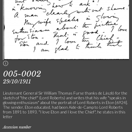
005-0002
29/10/1911
Lieutenant General Sir William Thomas Furse thanks de László for the
sketch of "the chief" (Lord Roberts) and writes that his wife "speaks in
glowing enthusiasm" about the portrait of Lord Roberts in Eton [6924].
The sender, Eton educated, had been Aide-de-Camp to Lord Roberts
from 1891 to 1893. "I love Eton and I love the Chief", he states in this
letter
Accession number