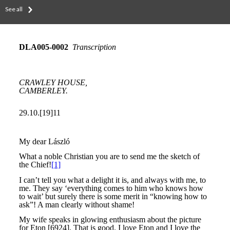
See all