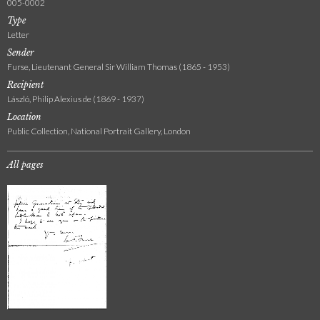
005-0002
Type
Letter
Sender
Furse, Lieutenant General Sir William Thomas (1865 - 1953)
Recipient
László, Philip Alexius de (1869 - 1937)
Location
Public Collection, National Portrait Gallery, London
All pages