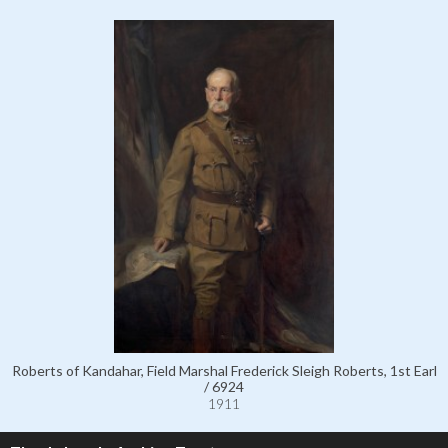
Roberts of Kandahar, Field Marshal Frederick Sleigh Roberts, 1st Earl
/ 6924
1911