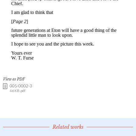
View as PDF
005-0002-3
46 KB .pdf
Related works