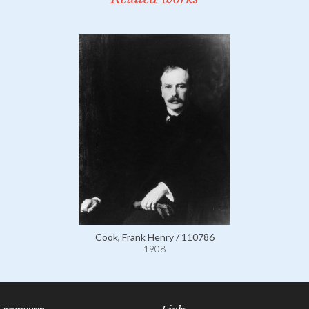
Cook, Frank Henry / 110786
1908