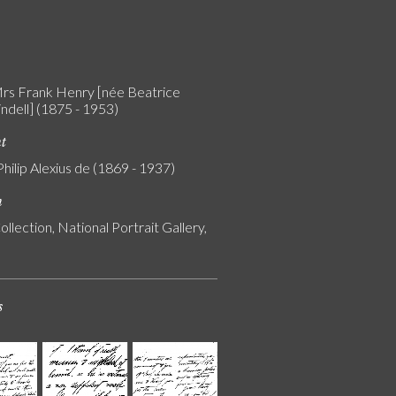
rs Frank Henry [née Beatrice
Lindell] (1875 - 1953)
nt
Philip Alexius de (1869 - 1937)
n
ollection, National Portrait Gallery,
s