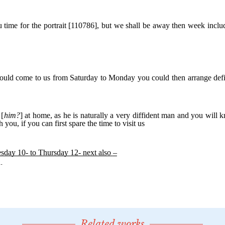
Related works