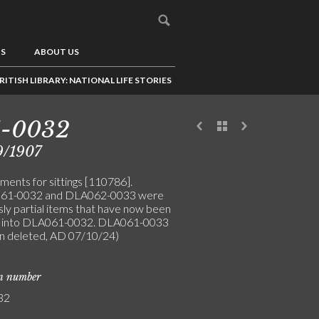
US
ABOUT US
RITISH LIBRARY: NATIONAL LIFE STORIES
1-0032
9/1907
ments for sittings [110786].
61-0032 and DLA062-0033 were
sly partial items that have now been
 into DLA061-0032. DLA061-0033
n deleted, AD 07/10/24)
on number
32