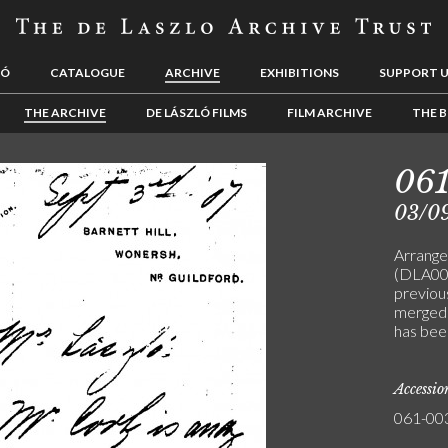
LÓ
CATALOGUE
ARCHIVE
EXHIBITIONS
SUPPORT 
THE ARCHIVE
DE LÁSZLÓ FILMS
FILM ARCHIVE
THE B
06
03/0
Arrange
(DLA00
previou
merged
has bee
Accessi
061-00