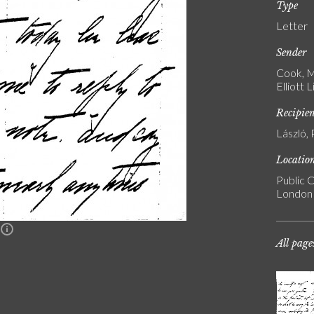
Type
Letter
Sender
Cook, M
Elliott 
Recipie
László, 
Locatio
Public C
London
n
All page