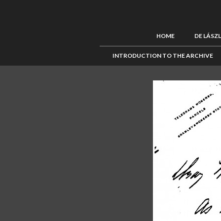
HOME
DE LÁSZ
INTRODUCTION TO THE ARCHIVE