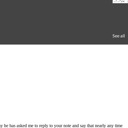
See all