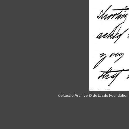
de Laszlo Archive © de Laszlo Foundatio