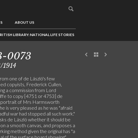
US
ABOUT US
RITISH LIBRARY: NATIONAL LIFE STORIES
3-0073
/1914
from one of de László's few
ed copyists, Frederick Cullen,
ing a commission from Lord
iffe to copy [4751 or 4753] de
s portrait of Mrs Harmsworth
he is very pleased as he was "afraid
adful war had stopped all such work."
sks de László whether it should be
 on a smooth canvas, and proposes a
king method given the original has "a
al of the surface board showing"