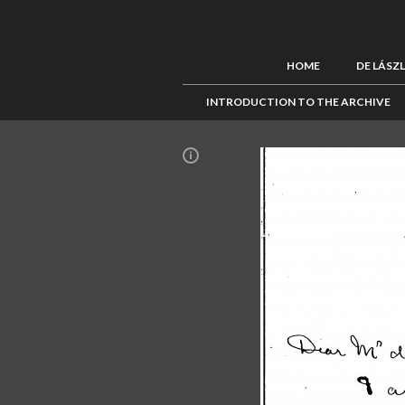
HOME
DE LÁSZ
INTRODUCTION TO THE ARCHIVE