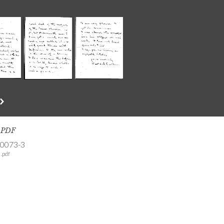
s PDF
-0073-3
.pdf