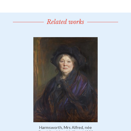
Related works
Harmsworth, Mrs Alfred, née