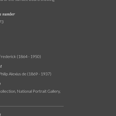
on number
73
 Frederick (1864 - 1950)
nt
Philip Alexius de (1869 - 1937)
n
ollection, National Portrait Gallery,
s