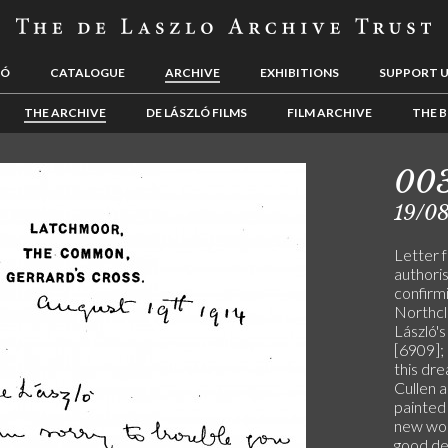
LÓ
CATALOGUE
ARCHIVE
EXHIBITIONS
SUPPORT 
THE ARCHIVE
DE LÁSZLÓ FILMS
FILM ARCHIVE
THE B
00
19/08
Letter 
authoris
confirm
Northcl
László'
[6909]; 
this dre
Cullen a
painted
new wor
good de