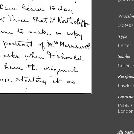
Accessi
003-00
Type
Letter
Sender
Cullen,
Recipie
László, 
Locatio
Public C
London
All page