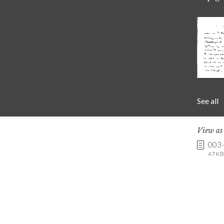
See all
View a
003
47 KB 