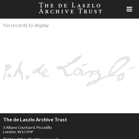
No records to display
The de Laszlo Archive Trust
5 Albany Courtyard, Piccadilly
London, W1J OHF