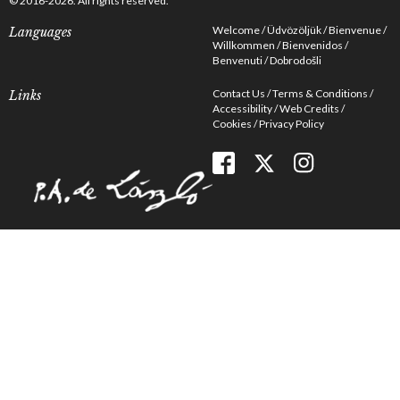
© 2016-2026. All rights reserved.
Welcome
Üdvözöljük
Bienvenue
Languages
Willkommen
Bienvenidos
Benvenuti
Dobrodošli
Contact Us
Terms & Conditions
Links
Accessibility
Web Credits
Cookies
Privacy Policy