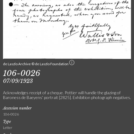
de Laszlo Archive © de Laszlo Foundation
106-0026
07/09/1923
Acknowledges receipt of a cheque. Pottier will handle the glazing of
Baroness de Baeyens' portrait [2825]. Exhibition photograph negatives.
Accession number
106-0026
Type
Letter