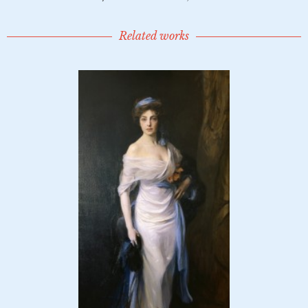
Related works