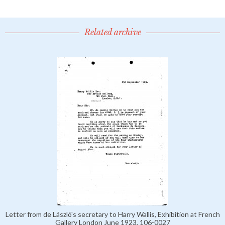
Related archive
Letter from de László's secretary to Harry Wallis, Exhibition at French
Gallery London June 1923, 106-0027