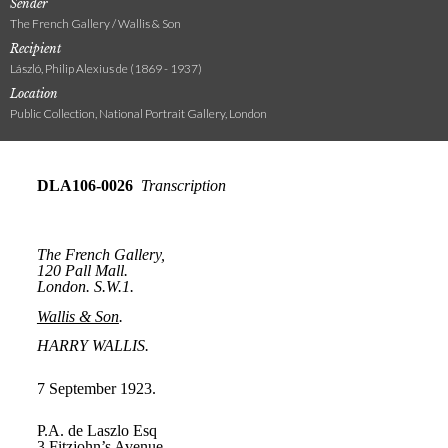
Sender
The French Gallery / Wallis & Son
Recipient
László, Philip Alexius de (1869 - 1937)
Location
Public Collection, National Portrait Gallery, London