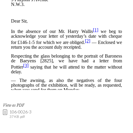
View as PDF
106-0026-3
37 KB .pdf