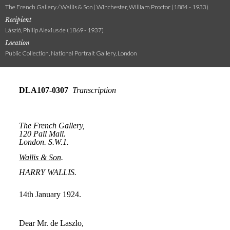
The French Gallery / Wallis & Son | Winchester, William Proctor (1884 - 1933)
Recipient
László, Philip Alexius de (1869 - 1937)
Location
Public Collection, National Portrait Gallery, London