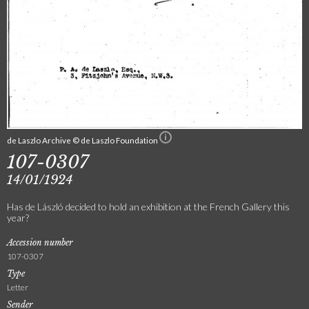
de Laszlo Archive © de Laszlo Foundation
107-0307
14/01/1924
Has de László decided to hold an exhibition at the French Gallery this
year?
Accession number
107-0307
Type
Letter
Sender