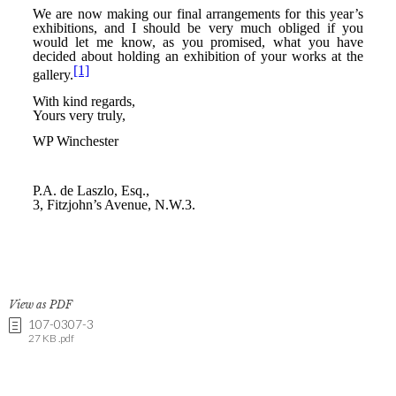
View as PDF
107-0307-3
27 KB .pdf