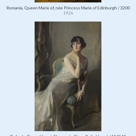
Romania, Queen Marie of, née Princess Marie of Edinburgh / 3200
1924