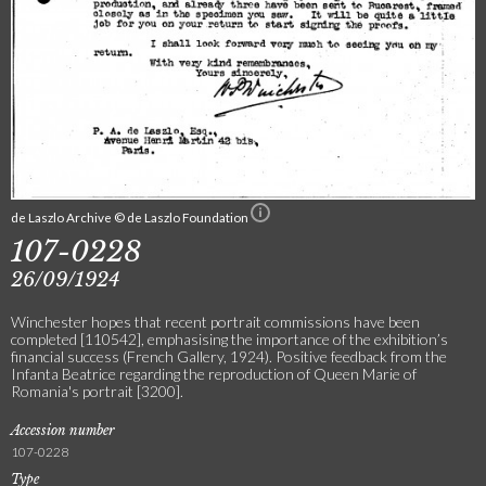
de Laszlo Archive © de Laszlo Foundation
107-0228
26/09/1924
Winchester hopes that recent portrait commissions have been
completed [110542], emphasising the importance of the exhibition’s
financial success (French Gallery, 1924). Positive feedback from the
Infanta Beatrice regarding the reproduction of Queen Marie of
Romania's portrait [3200].
Accession number
107-0228
Type