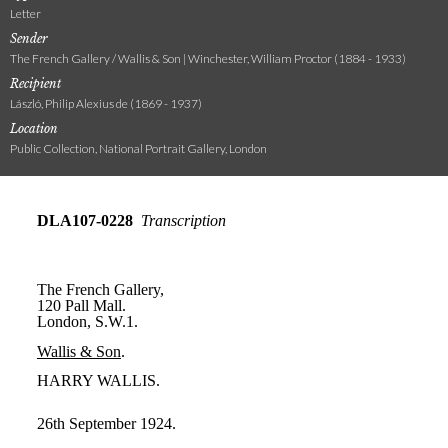
Letter
Sender
The French Gallery / Wallis & Son | Winchester, William Proctor (1884 - 1933)
Recipient
László, Philip Alexius de (1869 - 1937)
Location
Public Collection, National Portrait Gallery, London