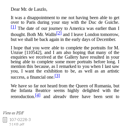
View as PDF
107-0228-3
51 KB .pdf