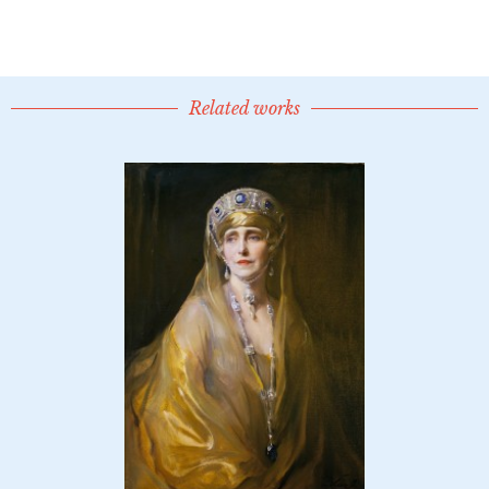
Related works