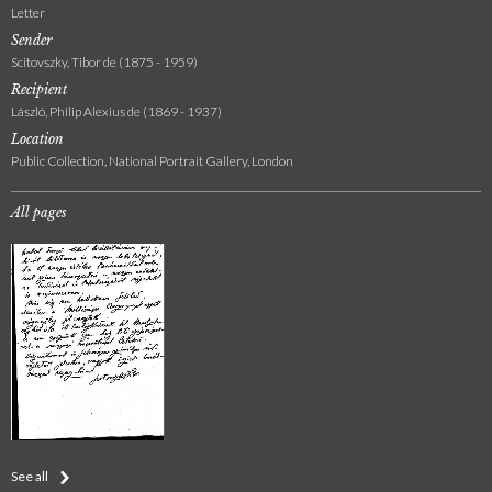
Letter
Sender
Scitovszky, Tibor de (1875 - 1959)
Recipient
László, Philip Alexius de (1869 - 1937)
Location
Public Collection, National Portrait Gallery, London
All pages
See all