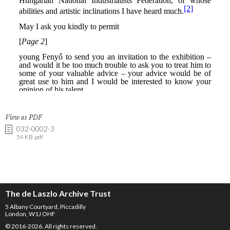
View as PDF
032-0002-3
54 KB .pdf
The de Laszlo Archive Trust
5 Albany Courtyard, Piccadilly
London, W1J OHF
© 2016-2026. All rights reserved.