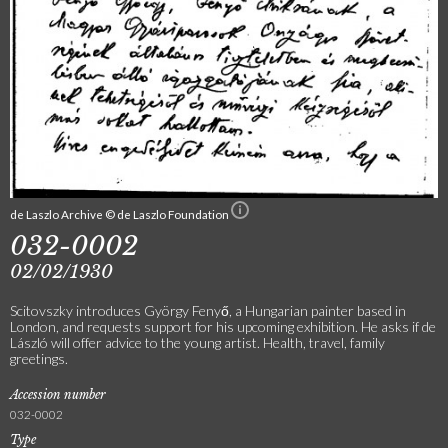
de Laszlo Archive © de Laszlo Foundation
032-0002
02/02/1930
Scitovszky introduces György Fenyő, a Hungarian painter based in
London, and requests support for his upcoming exhibition. He asks if de
László will offer advice to the young artist. Health, travel, family
greetings.
Accession number
032-0002
Type