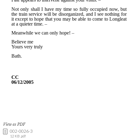
View as PDF
002-0026-3
12 KB .pdf