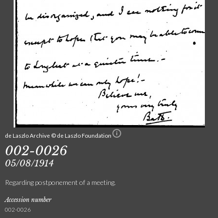
de Laszlo Archive © de Laszlo Foundation
002-0026
05/08/1914
Regarding postponement of a meeting.
Accession number
002-0026