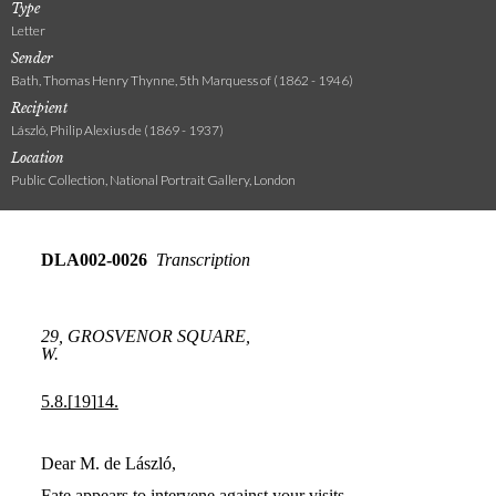
Type
Letter
Sender
Bath, Thomas Henry Thynne, 5th Marquess of (1862 - 1946)
Recipient
László, Philip Alexius de (1869 - 1937)
Location
Public Collection, National Portrait Gallery, London