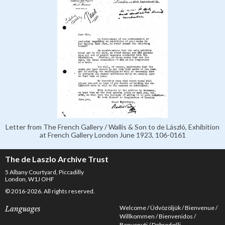
Letter from The French Gallery / Wallis & Son to de László, Exhibition
at French Gallery London June 1923, 106-0161
The de Laszlo Archive Trust
5 Albany Courtyard, Piccadilly
London, W1J OHF
© 2016-2026. All rights reserved.
Welcome
Üdvözöljük
Bienvenue
Languages
Willkommen
Bienvenidos
Benvenuti
Dobrodošli