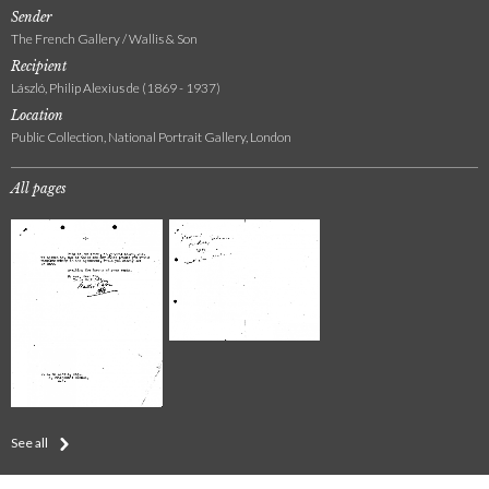
Sender
The French Gallery / Wallis & Son
Recipient
László, Philip Alexius de (1869 - 1937)
Location
Public Collection, National Portrait Gallery, London
All pages
See all