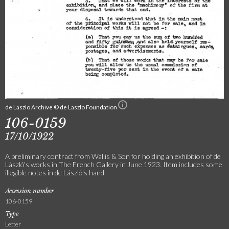
de Laszlo Archive © de Laszlo Foundation
106-0159
17/10/1922
A preliminary contract from Wallis & Son for holding an exhibition of de
László's works in The French Gallery in June 1923. Item includes some
illegible notes in de László's hand.
Accession number
106-0159
Type
Letter