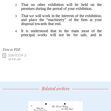
View as PDF
106-0159-3
60 KB .pdf
Related archive