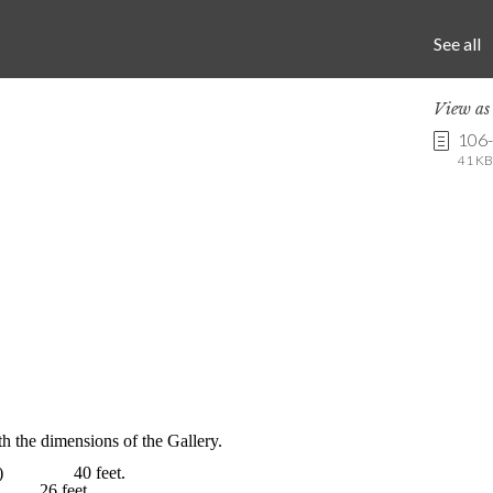
See all
View a
106
41 KB 