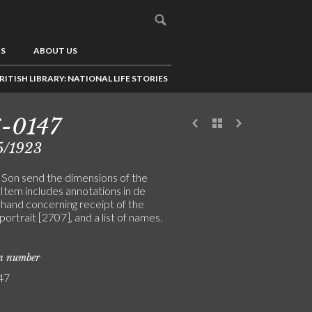
US
ABOUT US
RITISH LIBRARY: NATIONAL LIFE STORIES
-0147
5/1923
& Son send the dimensions of the
 Item includes annotations in de
 hand concerning receipt of the
portrait [2707], and a list of names.
on number
47