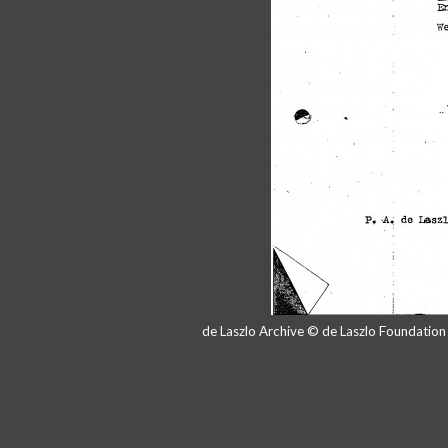
de Laszlo Archive © de Laszlo Foundatio