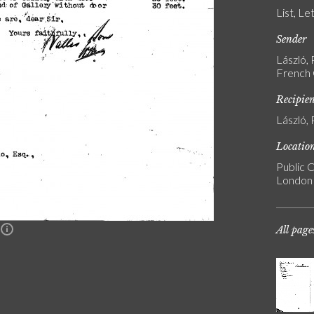
List, Le
Sender
László, 
French G
Recipie
László, 
Locatio
Public C
London
All page
n