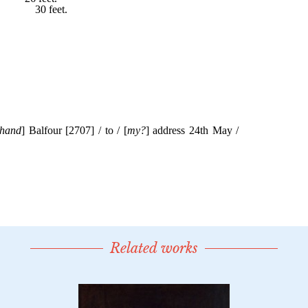
Related works