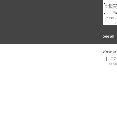
See all
View a
107
86 KB 