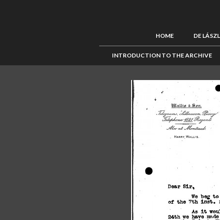
HOME
DE LÁSZ
INTRODUCTION TO THE ARCHIVE