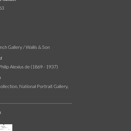
63
nch Gallery / Wallis & Son
nt
Philip Alexius de (1869 - 1937)
n
ollection, National Portrait Gallery,
s