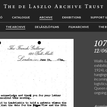
LÓ
CATALOGUE
ARCHIVE
EXHIBITIONS
SUPPORT 
THE ARCHIVE
DE LÁSZLÓ FILMS
FILM ARCHIVE
THE B
10
12/0
Wallis 
exhibiti
1924), c
hangings
incomin
logistic
Queen o
ongoing.
Accessi