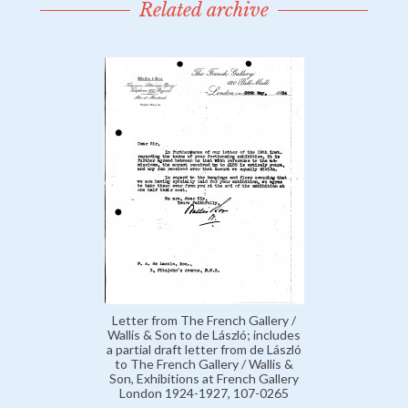
Related archive
Letter from The French Gallery /
Wallis & Son to de László; includes
a partial draft letter from de László
to The French Gallery / Wallis &
Son, Exhibitions at French Gallery
London 1924-1927, 107-0265