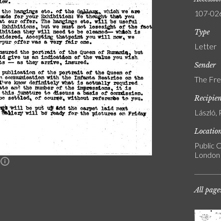
107-02
Type
Letter
Sender
The Fre
Recipie
László, 
Locatio
Public C
London
n
All page