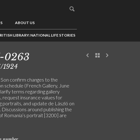
US
ABOUT US
RITISH LIBRARY: NATIONAL LIFE STORIES
7-0263
6/1924
& Son confirm changes to the
on schedule (French Gallery, June
larify terms regarding gallery
, request insurance values for
g portraits, and update de László on
s. Discussions around publishing the
f Romania’s portrait [3200] are
on number