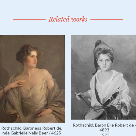
Related works
Rothschild, Baron Elie Robert de 
Rothschild, Baroness Robert de,
4893
née Gabrielle Nelly Beer / 4625
1922