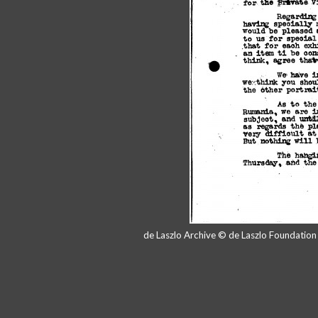
de Laszlo Archive © de Laszlo Foundatio