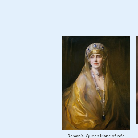
Romania, Queen Marie of, née