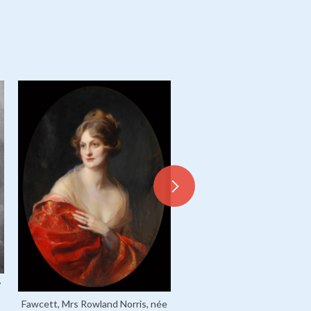
/
Fawcett, Mrs Rowland Norris, née
Warde, Mrs Richard E, née M