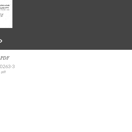
s PDF
-0263-3
.pdf