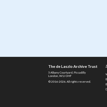
The de Laszlo Archive Trust
5 Albany Courtyard, Piccadilly
London, W1J OHF
© 2016-2026. All rights reserved.
D