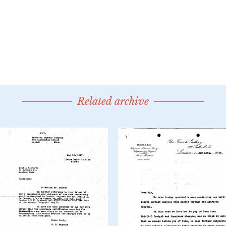
Related archive