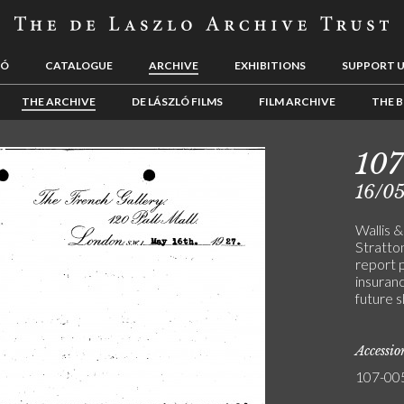
LÓ
CATALOGUE
ARCHIVE
EXHIBITIONS
SUPPORT 
THE ARCHIVE
DE LÁSZLÓ FILMS
FILM ARCHIVE
THE B
10
16/05
Wallis 
Stratto
report 
insuranc
future s
Accessi
107-00