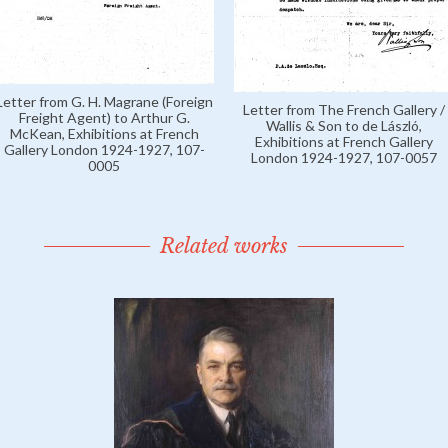
Letter from G. H. Magrane (Foreign
Letter from The French Gallery /
Freight Agent) to Arthur G.
Wallis & Son to de László,
McKean, Exhibitions at French
Exhibitions at French Gallery
Gallery London 1924-1927, 107-
London 1924-1927, 107-0057
0005
Related works