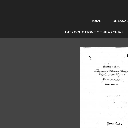
HOME
DE LÁSZ
INTRODUCTION TO THE ARCHIVE