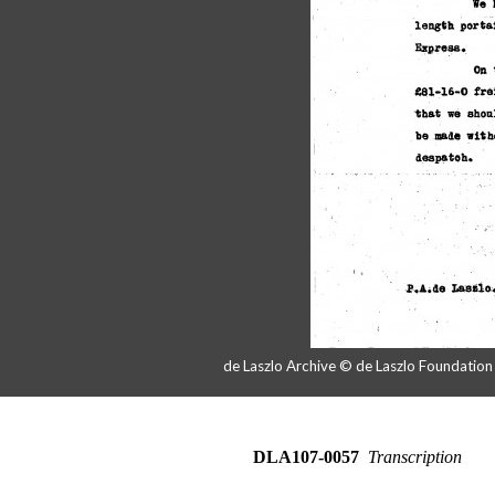
de Laszlo Archive © de Laszlo Foundatio