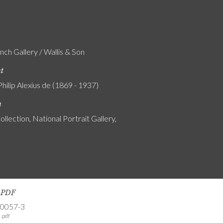
nch Gallery / Wallis & Son
nt
Philip Alexius de (1869 - 1937)
n
ollection, National Portrait Gallery,
s PDF
-0057-3
.pdf