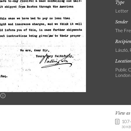
Type
Letter
Sender
The Fre
Recipie
László, 
Locatio
Public C
London
n
View a
107
30 KB 