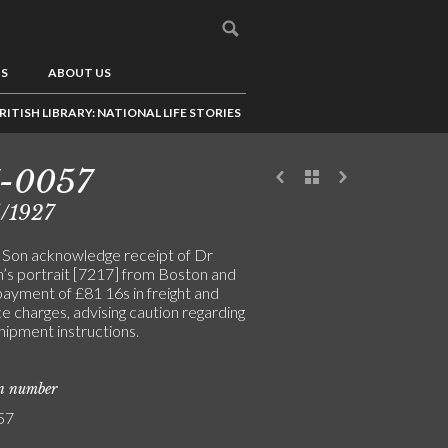
US
ABOUT US
RITISH LIBRARY: NATIONAL LIFE STORIES
7-0057
/1927
& Son acknowledge receipt of Dr
n’s portrait [7217] from Boston and
payment of £81 16s in freight and
e charges, advising caution regarding
hipment instructions.
on number
57