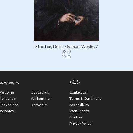
Stratton, Doctor Samuel Wesley /
7217
1925
Languages
Links
Welcome
Üdvözöljük
Contact Us
Bienvenue
Willkommen
Terms & Conditions
Bienvenidos
Benvenuti
Accessibility
obrodošli
Web Credits
Cookies
Privacy Policy