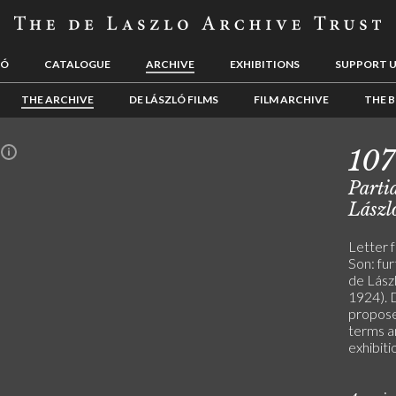
LÓ
CATALOGUE
ARCHIVE
EXHIBITIONS
SUPPORT 
THE ARCHIVE
DE LÁSZLÓ FILMS
FILM ARCHIVE
THE B
10
n
Partia
Lászl
Letter 
Son: fur
de Lászl
1924). D
propose
terms a
exhibiti