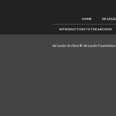
HOME
DE LÁSZ
INTRODUCTION TO THE ARCHIVE
de Laszlo Archive © de Laszlo Foundatio