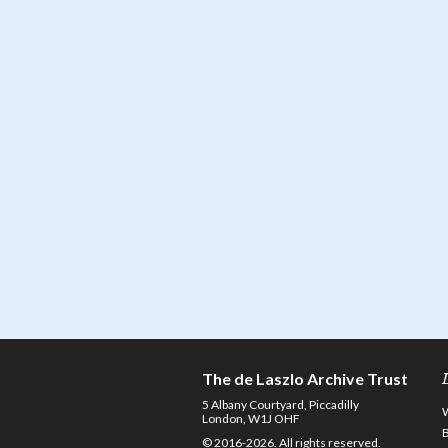
The de Laszlo Archive Trust
5 Albany Courtyard, Piccadilly
London, W1J OHF
© 2016-2026. All rights reserved.