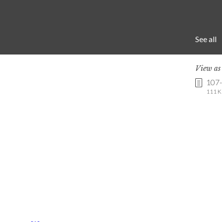
See all
View a
107
111 K