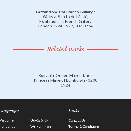
Letter from The French Gallery /
Wallis & Son to de László,
Exhibitions at French Gallery
London 1924-1927, 107-0274
Related works
Romania, Queen Marie of, née
Princess Marie of Edinburgh / 3200
1924
Languages
Links
Welcome
Üdvözöljük
Contact Us
Bienvenue
Willkommen
Terms & Conditions