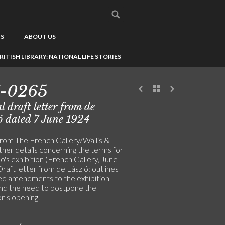
US
ABOUT US
RITISH LIBRARY: NATIONAL LIFE STORIES
7-0265
l draft letter from de
ó dated 7 June 1924
from The French Gallery/Wallis &
ther details concerning the terms for
ó's exhibition (French Gallery, June
raft letter from de László: outlines
d amendments to the exhibition
nd the need to postpone the
on's opening.