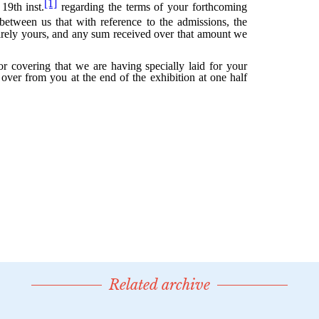
Related archive