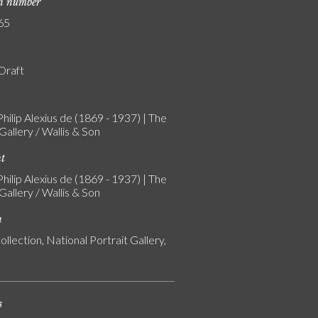
on number
65
 Draft
Philip Alexius de (1869 - 1937) | The
allery / Wallis & Son
nt
Philip Alexius de (1869 - 1937) | The
allery / Wallis & Son
n
ollection, National Portrait Gallery,
s