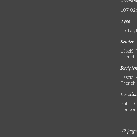
Accessi
107-02
Type
Letter,
Sender
László, 
French G
Recipie
László, 
French G
Locatio
Public C
London
All page