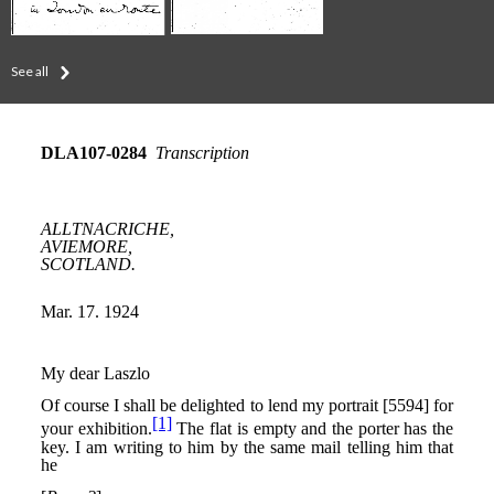
See all