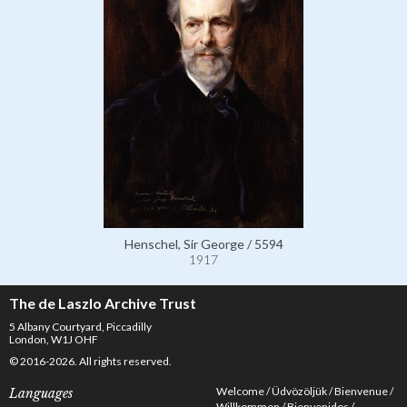
Henschel, Sir George / 5594
1917
The de Laszlo Archive Trust
5 Albany Courtyard, Piccadilly
London, W1J OHF
© 2016-2026. All rights reserved.
Welcome
Üdvözöljük
Bienvenue
Languages
Willkommen
Bienvenidos