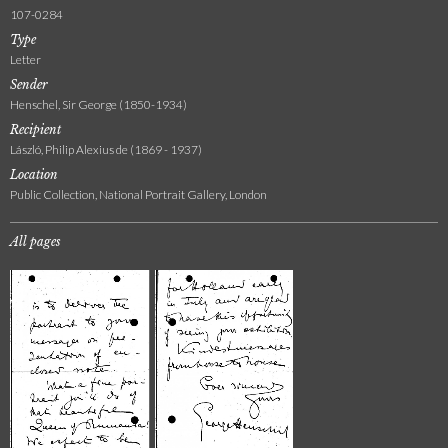
107-0284
Type
Letter
Sender
Henschel, Sir George (1850-1934)
Recipient
László, Philip Alexius de (1869 - 1937)
Location
Public Collection, National Portrait Gallery, London
All pages