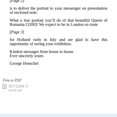
View as PDF
107-0284-3
46 KB .pdf