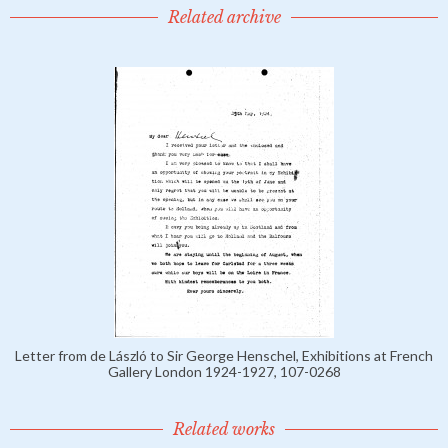
Related archive
Letter from de László to Sir George Henschel, Exhibitions at French
Gallery London 1924-1927, 107-0268
Related works