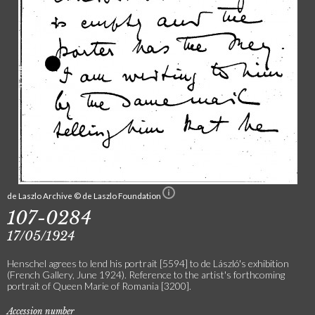
de Laszlo Archive © de Laszlo Foundation
107-0284
17/05/1924
Henschel agrees to lend his portrait [5594] to de László's exhibition
(French Gallery, June 1924). Reference to the artist's forthcoming
portrait of Queen Marie of Romania [3200].
Accession number