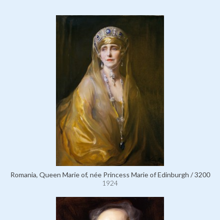
Romania, Queen Marie of, née Princess Marie of Edinburgh / 3200
1924