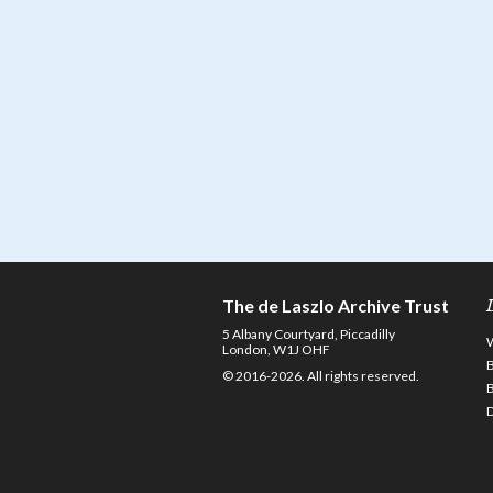
The de Laszlo Archive Trust
5 Albany Courtyard, Piccadilly
London, W1J OHF
© 2016-2026. All rights reserved.
D