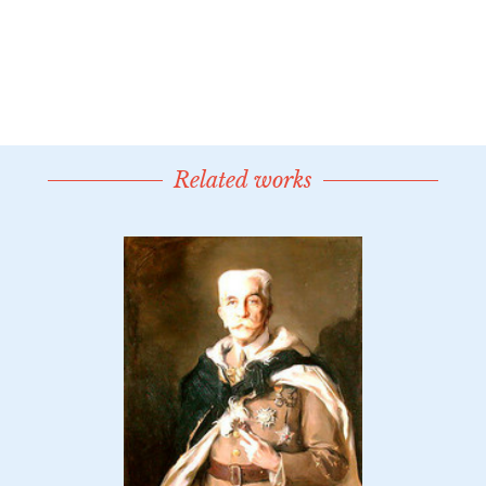
Related works