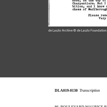
de Laszlo Archive © de Laszlo Foundatio