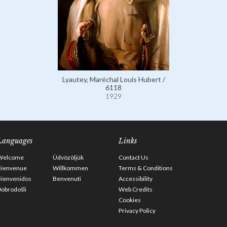
Lyautey, Maréchal Louis Hubert /
6118
1929
Languages
Links
Welcome
Üdvözöljük
Contact Us
Bienvenue
Willkommen
Terms & Conditions
Bienvenidos
Benvenuti
Accessibility
obrodošli
Web Credits
Cookies
Privacy Policy