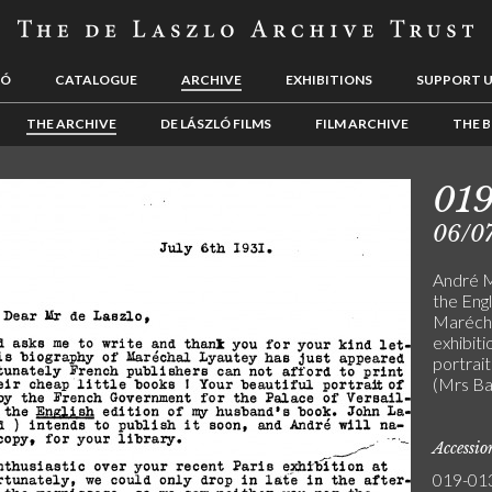
LÓ
CATALOGUE
ARCHIVE
EXHIBITIONS
SUPPORT 
THE ARCHIVE
DE LÁSZLÓ FILMS
FILM ARCHIVE
THE B
01
06/07
André M
the Engl
Marécha
exhibiti
portrai
(Mrs Bal
Accessi
019-01