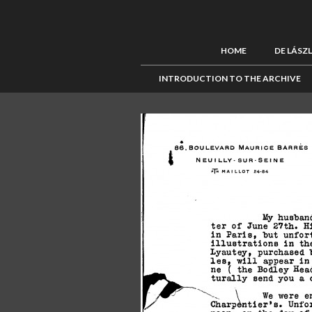
HOME
DE LÁSZ
INTRODUCTION TO THE ARCHIVE