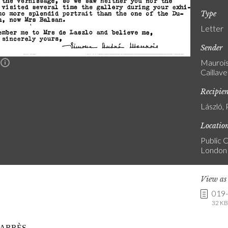
Type
Letter
Sender
Maurois
n
Caillave
Recipie
László, 
Locatio
Public C
London
View a
019
32 KB 