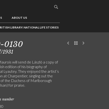
US
ABOUT US
RITISH LIBRARY: NATIONAL LIFE STORIES
9-0130
/1931
aurois will send de László a copy of
ish edition of his biography of
l Lyautey. They enjoyed the artist’s
on at Charpentier, singling out the
t of the Duchess of Marlborough
san) for praise.
on number
30