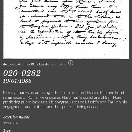
de Laszlo Archive © de Laszlo Foundation
020-0282
19/01/1933
Morley shares an amusing letter from architect Harold Falkner. Fond
reminisces of Rome. He criticises Hardiman's sculpture of Earl Haig,
predicting public backlash. He congratulates de László's son Paul on his
engagement and hints at another portrait being needed.
Accession number
020-0282
Type