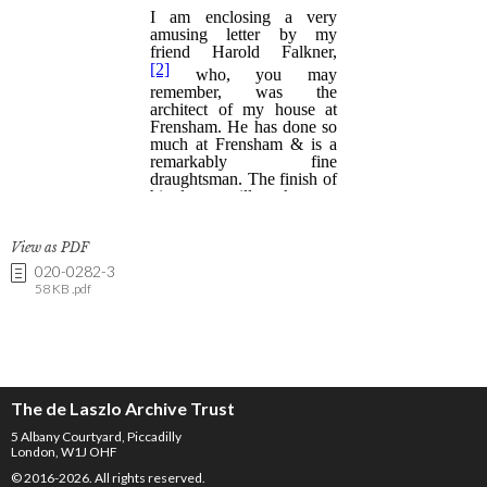
View as PDF
020-0282-3
58 KB .pdf
The de Laszlo Archive Trust
5 Albany Courtyard, Piccadilly
London, W1J OHF
© 2016-2026. All rights reserved.