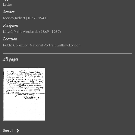
Letter
Sender
Morley, Robert (1857 - 1941)
Recipient
László, Philip Alexius de (1869 - 1937)
Location
Public Collection, National Portrait Gallery, London
All pages
See all