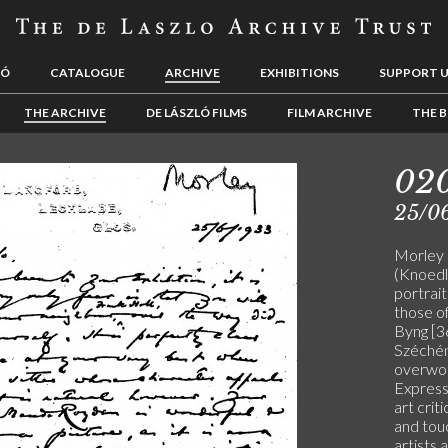
LÓ
CATALOGUE
ARCHIVE
EXHIBITIONS
SUPPORT 
THE ARCHIVE
DE LÁSZLÓ FILMS
FILM ARCHIVE
THE B
02
25/0
Morley p
(Knoedle
portrait
those o
Byng [3
Széchén
overwork
Express
art crit
and touc
artists 