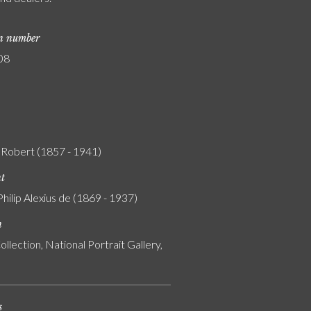
on number
08
 Robert (1857 - 1941)
nt
Philip Alexius de (1869 - 1937)
n
ollection, National Portrait Gallery,
s