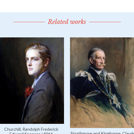
Related works
Churchill, Randolph Frederick
Strathmore and Kinghorne, Claud
Edward Spencer / 4066