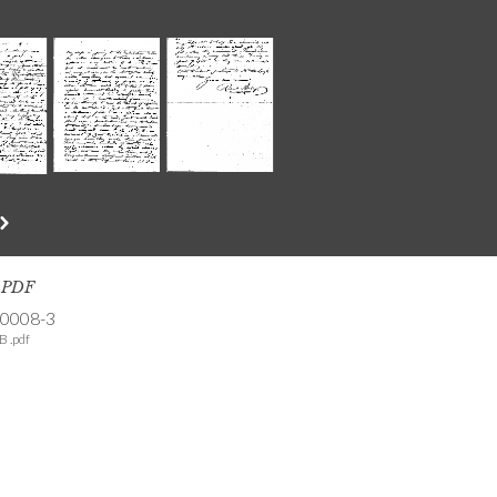
s PDF
-0008-3
B .pdf