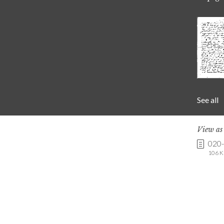
See all
View a
020
106 K