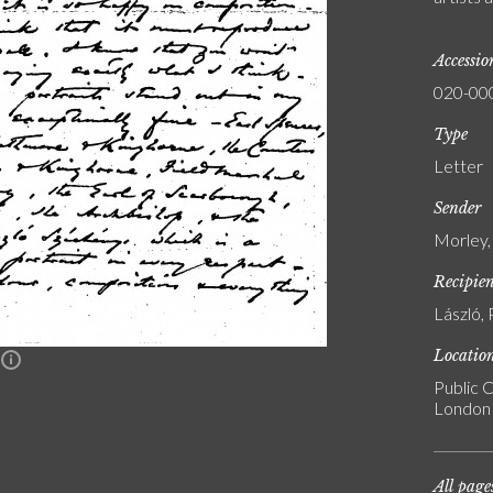
Accessi
020-00
Type
Letter
Sender
Morley,
Recipie
László, 
Locatio
n
Public C
London
All page