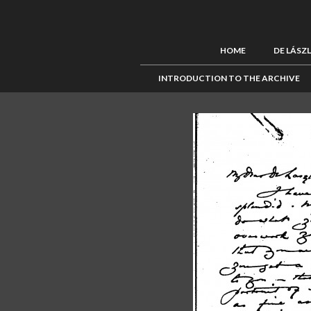
HOME
DE LÁSZ
INTRODUCTION TO THE ARCHIVE