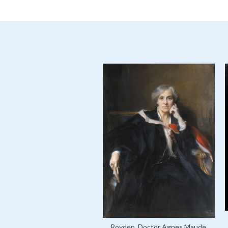
Royden, Doctor Agnes Maude,