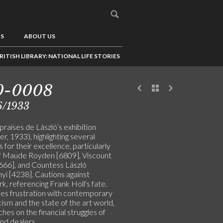
US
ABOUT US
RITISH LIBRARY: NATIONAL LIFE STORIES
0-0008
6/1933
raises de László’s exhibition
r, 1933), highlighting several
s for their excellence, particularly
f Maude Royden [6809], Viscount
666], and Countess László
yi [4238]. Cautions against
, referencing Frank Holl's fate.
es frustration with contemporary
icism and the state of the art world,
hes on the financial struggles of
and dealers.