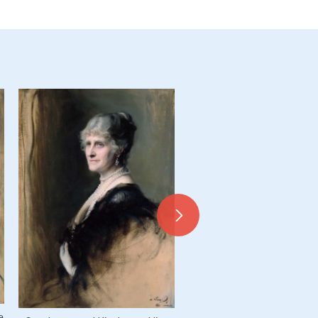
Byng of Vimy, Field Marshal 
Hedworth George Byng, 
e