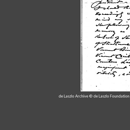
de Laszlo Archive © de Laszlo Foundatio