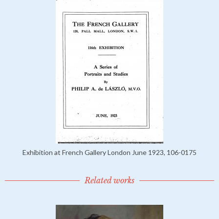
Exhibition at French Gallery London June 1923, 106-0175
Related works