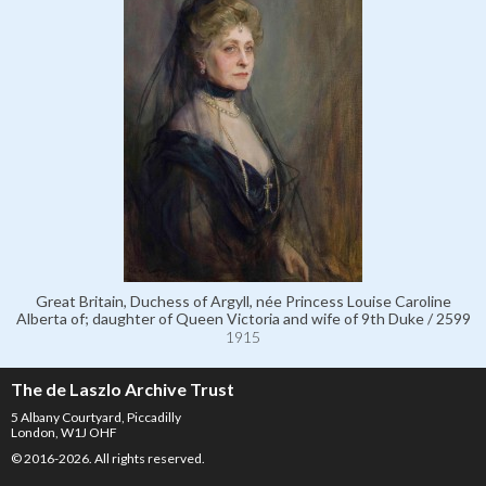
Great Britain, Duchess of Argyll, née Princess Louise Caroline
Alberta of; daughter of Queen Victoria and wife of 9th Duke / 2599
1915
The de Laszlo Archive Trust
5 Albany Courtyard, Piccadilly
London, W1J OHF
© 2016-2026. All rights reserved.