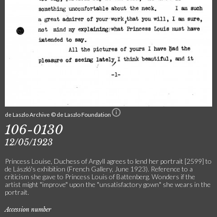
de Laszlo Archive © de Laszlo Foundation
106-0130
12/05/1923
Princess Louise, Duchess of Argyll agrees to lend her portrait [2599] to
de László's exhibition (French Gallery, June 1923). Reference to a
criticism she gave to Princess Louis of Battenberg. Wonders if the
artist might "improve" upon the "unsatisfactory gown" she wears in the
portrait.
Accession number