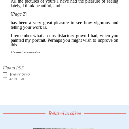
View as PDF
106-0130-3
46 KB .pdf
Related archive