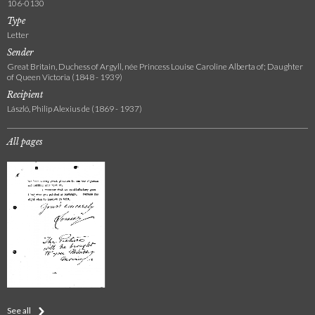
106-0130
Type
Letter
Sender
Great Britain, Duchess of Argyll, née Princess Louise Caroline Alberta of; Daughter
of Queen Victoria (1848 - 1939)
Recipient
László, Philip Alexius de (1869 - 1937)
All pages
See all