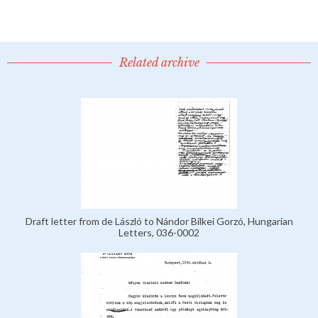
Related archive
Draft letter from de László to Nándor Bilkei Gorzó, Hungarian
Letters, 036-0002