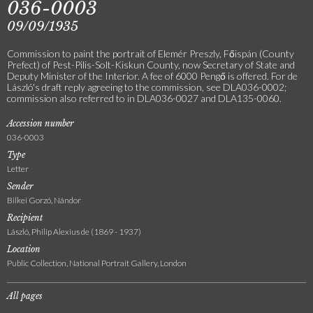
036-0003
09/09/1935
Commission to paint the portrait of Elemér Preszly, Főispán (County
Prefect) of Pest-Pilis-Solt-Kiskun County, now Secretary of State and
Deputy Minister of the Interior. A fee of 6000 Pengő is offered. For de
László's draft reply agreeing to the commission, see DLA036-0002;
commission also referred to in DLA036-0027 and DLA135-0060.
Accession number
036-0003
Type
Letter
Sender
Bilkei Gorzó, Nándor
Recipient
László, Philip Alexius de (1869 - 1937)
Location
Public Collection, National Portrait Gallery, London
All pages