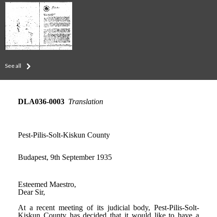
See all