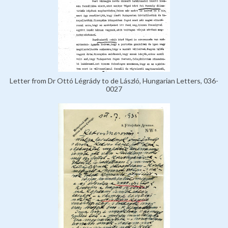
Letter from Dr Ottó Légrády to de László, Hungarian Letters, 036-
0027