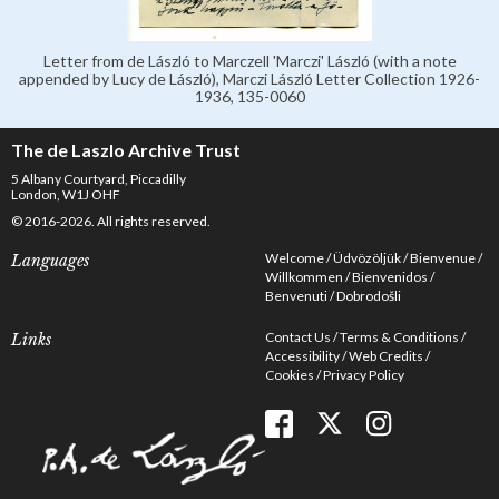
Letter from de László to Marczell 'Marczi' László (with a note
appended by Lucy de László), Marczi László Letter Collection 1926-
1936, 135-0060
The de Laszlo Archive Trust
5 Albany Courtyard, Piccadilly
London, W1J OHF
© 2016-2026. All rights reserved.
Welcome
Üdvözöljük
Bienvenue
Languages
Willkommen
Bienvenidos
Benvenuti
Dobrodošli
Contact Us
Terms & Conditions
Links
Accessibility
Web Credits
Cookies
Privacy Policy