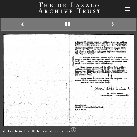
de Laszlo Archive © de Laszlo Foundation