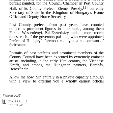
View as PDF
036-0003-3
110 KB .pdf