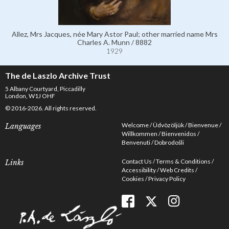
Allez, Mrs Jacques, née Mary Astor Paul; other married name Mrs
Charles A. Munn / 8882
1929
The de Laszlo Archive Trust
5 Albany Courtyard, Piccadilly
London, W1J OHF
© 2016-2026. All rights reserved.
Welcome
Üdvözöljük
Bienvenue
Languages
Willkommen
Bienvenidos
Benvenuti
Dobrodošli
Contact Us
Terms & Conditions
Links
Accessibility
Web Credits
Cookies
Privacy Policy