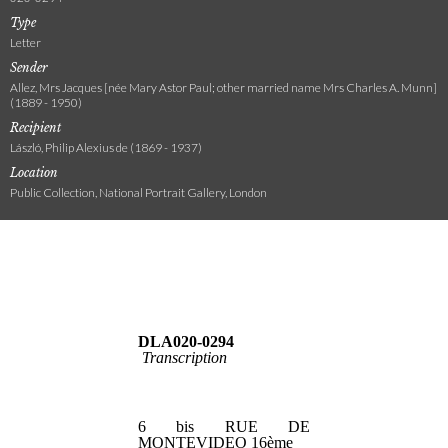
Type
Letter
Sender
Allez, Mrs Jacques [née Mary Astor Paul; other married name Mrs Charles A. Munn]
(1889 - 1950)
Recipient
László, Philip Alexius de (1869 - 1937)
Location
Public Collection, National Portrait Gallery, London