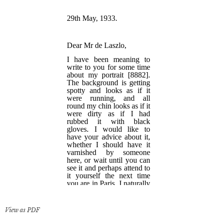
View as PDF