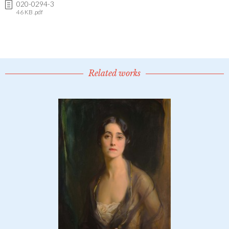
020-0294-3
46 KB .pdf
Related works