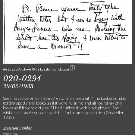
de Laszlo Archive © de Laszlo Foundation
020-0294
29/05/1933
Seeking advice on varnshing/restoring a portrait: "The background is
getting spotty and looks as if it were running, and all round my chin
looks as if it were dirty as if I had rubbed it with black gloves". She
wishes de László success with his forthcoming exhibition (Knoedler,
1933).
Accession number
020-0294