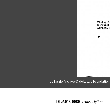
de Laszlo Archive © de Laszlo Foundatio