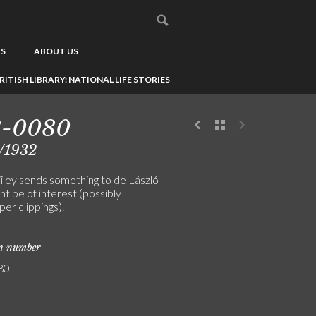
US
ABOUT US
RITISH LIBRARY: NATIONAL LIFE STORIES
8-0080
/1932
iley sends something to de László
ht be of interest (possibly
er clippings).
on number
80