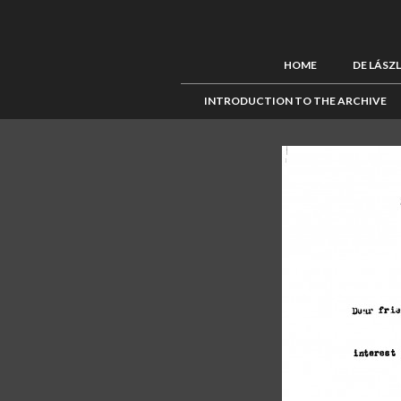
HOME
DE LÁSZ
INTRODUCTION TO THE ARCHIVE