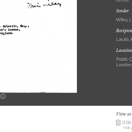
Sender
Wiley, 
Recipie
László, 
Locatio
Public C
London
n
View a
018
7 KB .