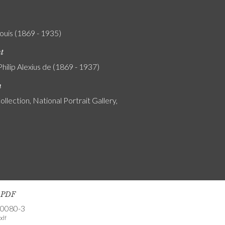
Louis (1869 - 1935)
nt
Philip Alexius de (1869 - 1937)
n
ollection, National Portrait Gallery,
s PDF
-0080-3
pdf