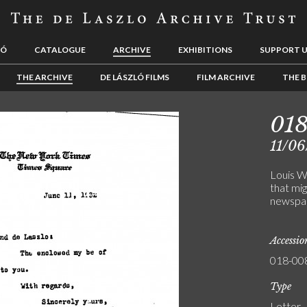
LÓ
CATALOGUE
ARCHIVE
EXHIBITIONS
SUPPORT 
THE ARCHIVE
DE LÁSZLÓ FILMS
FILM ARCHIVE
THE B
01
11/06
Louis W
that mig
newspap
Accessi
018-00
Type
Letter