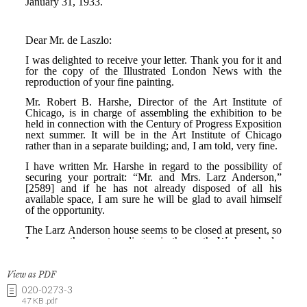
View as PDF
020-0273-3
47 KB .pdf