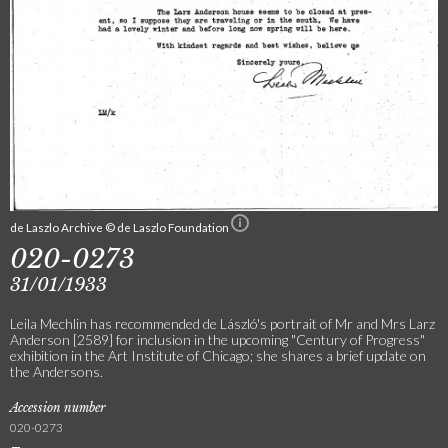
de Laszlo Archive © de Laszlo Foundation
020-0273
31/01/1933
Leila Mechlin has recommended de László's portrait of Mr and Mrs Larz
Anderson [2589] for inclusion in the upcoming "Century of Progress"
exhibition in the Art Institute of Chicago; she shares a brief update on
the Andersons.
Accession number
020-0273