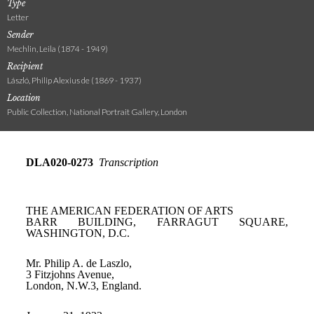
Type
Letter
Sender
Mechlin, Leila (1874 - 1949)
Recipient
László, Philip Alexius de (1869 - 1937)
Location
Public Collection, National Portrait Gallery, London