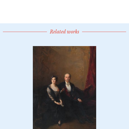
Related works