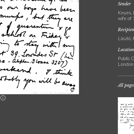
Sender
Keyes, 
wife of
Recipie
László, 
Locatio
Public C
London
All page
n