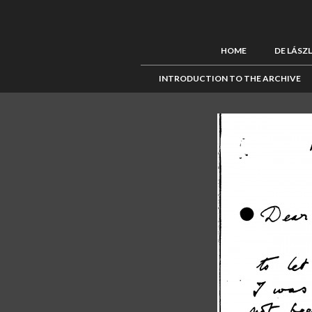
HOME
DE LÁSZ
INTRODUCTION TO THE ARCHIVE