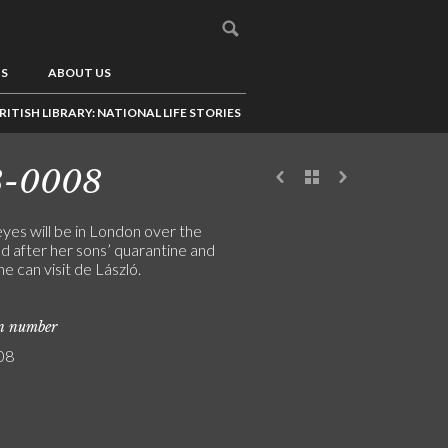
US
ABOUT US
RITISH LIBRARY: NATIONAL LIFE STORIES
3-0008
yes will be in London over the
 after her sons’ quarantine and
she can visit de László.
on number
08