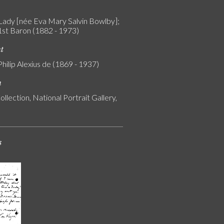
Lady [née Eva Mary Salvin Bowlby];
 1st Baron (1882 - 1973)
nt
Philip Alexius de (1869 - 1937)
n
ollection, National Portrait Gallery,
s