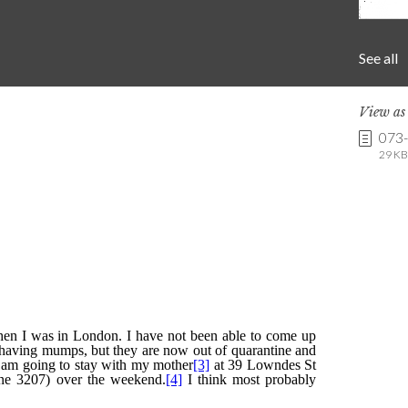
See all
View a
073
29 KB 