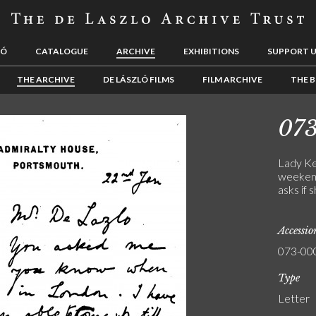
LÓ
CATALOGUE
ARCHIVE
EXHIBITIONS
SUPPORT 
THE ARCHIVE
DE LÁSZLÓ FILMS
FILM ARCHIVE
THE B
07
Lady Ke
weekend
asks if 
Accessi
073-00
Type
Letter