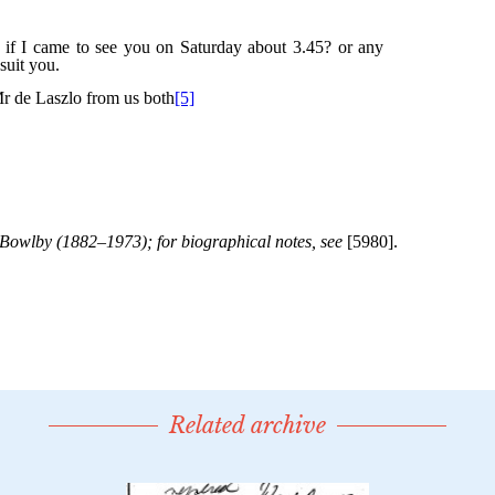
Related archive