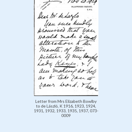
Letter from Mrs Elizabeth Bowlby
to de László, K 1916, 1923, 1924,
1931, 1932, 1933, 1935, 1937, 073-
0009