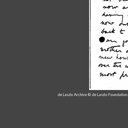
de Laszlo Archive © de Laszlo Foundatio