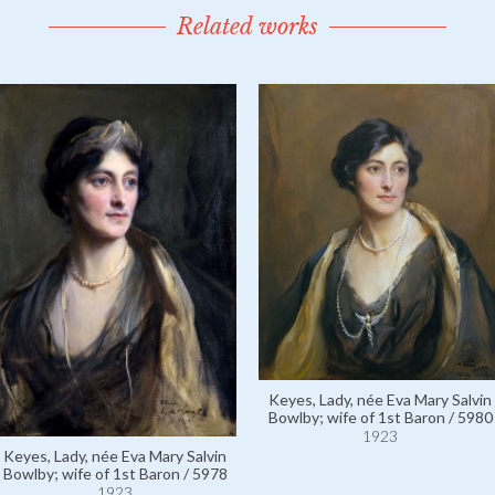
Related works
Keyes, Lady, née Eva Mary Salvin
Bowlby; wife of 1st Baron / 5980
1923
Keyes, Lady, née Eva Mary Salvin
Bowlby; wife of 1st Baron / 5978
1923