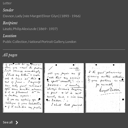
Letter
Sender
Davson, Lady [née Margot Elinor Glyn] (1893 - 1966)
Recipient
László, Philip Alexius de (1869 - 1937)
Location
Public Collection, National Portrait Gallery, London
All pages
See all