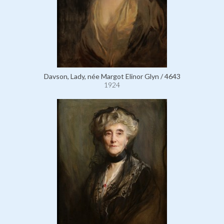
Davson, Lady, née Margot Elinor Glyn / 4643
1924