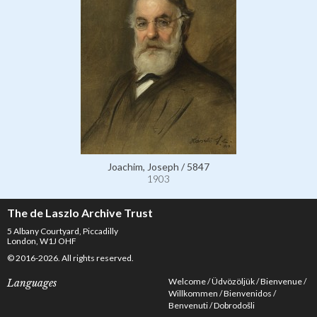
Joachim, Joseph / 5847
1903
The de Laszlo Archive Trust
5 Albany Courtyard, Piccadilly
London, W1J OHF
© 2016-2026. All rights reserved.
Welcome
Üdvözöljük
Bienvenue
Languages
Willkommen
Bienvenidos
Benvenuti
Dobrodošli