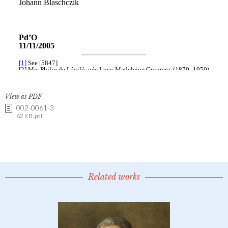
View as PDF
002-0061-3
62 KB .pdf
Related works