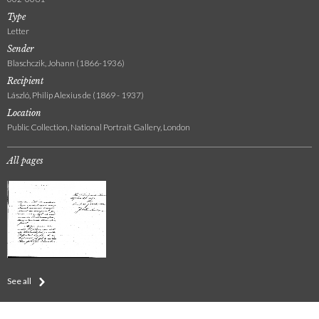
Type
Letter
Sender
Blaschczik, Johann (1866-1936)
Recipient
László, Philip Alexius de (1869 - 1937)
Location
Public Collection, National Portrait Gallery, London
All pages
See all