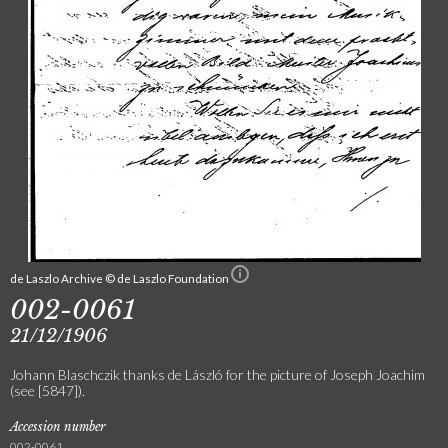
de Laszlo Archive © de Laszlo Foundation
002-0061
21/12/1906
Johann Blaschczik thanks de László for the picture of Joseph Joachim
(see [5847]).
Accession number
002-0061