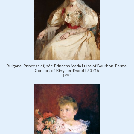
Bulgaria, Princess of, née Princess Maria Luisa of Bourbon-Parma;
Consort of King Ferdinand I / 3715
1894