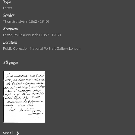
Type
Letter
Sender
Thomán, István (1862 - 1940)
Recipient
László, Philip Alexius de (1869 - 1937)
Location
Public Collection, National Portrait Gallery, London
All pages
See all