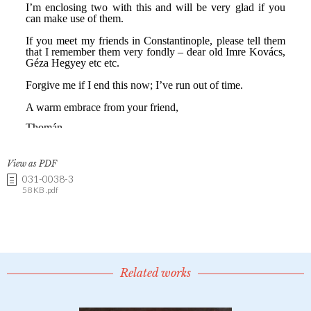
View as PDF
031-0038-3
58 KB .pdf
Related works