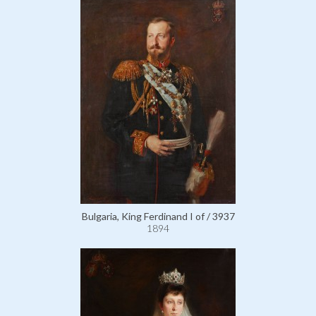
Bulgaria, King Ferdinand I of / 3937
1894