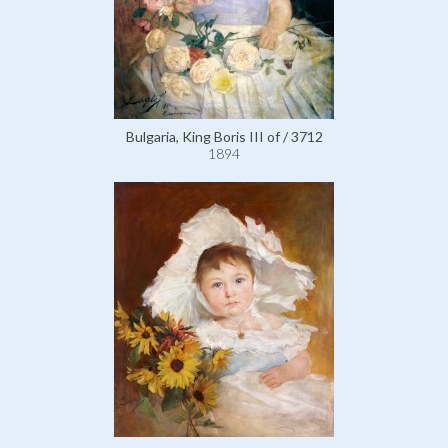
Bulgaria, King Boris III of / 3712
1894