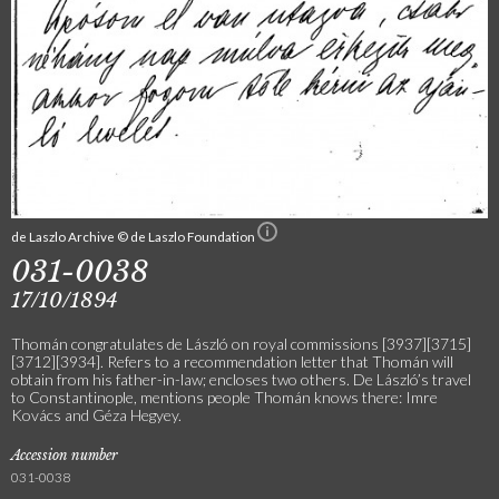
de Laszlo Archive © de Laszlo Foundation
031-0038
17/10/1894
Thomán congratulates de László on royal commissions [3937][3715]
[3712][3934]. Refers to a recommendation letter that Thomán will
obtain from his father-in-law; encloses two others. De László’s travel
to Constantinople, mentions people Thomán knows there: Imre
Kovács and Géza Hegyey.
Accession number
031-0038