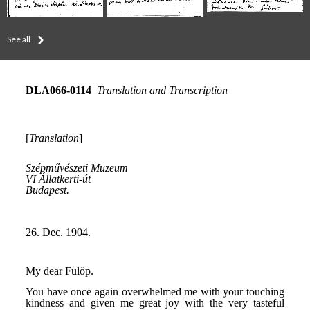
See all