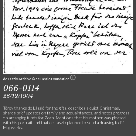
de Laszlo Archive © de Laszlo Foundation
066-0114
26/12/1904
Térey thanks de László for the gifts, describes a quiet Christmas,
shares brief updates on family and acquaintances, and notes progress
on arranging funds for Zorn. Mentions that his mother was pleased
with his portrait and that de László planned to send a drawing to Pál
Majovszky.