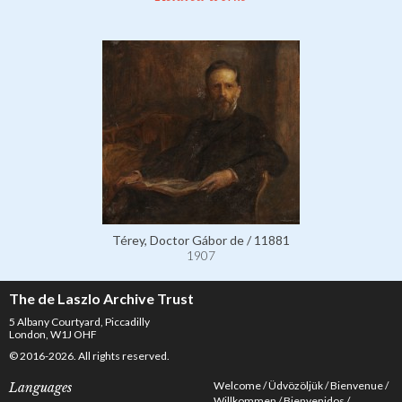
Térey, Doctor Gábor de / 11881
1907
The de Laszlo Archive Trust
5 Albany Courtyard, Piccadilly
London, W1J OHF
© 2016-2026. All rights reserved.
Welcome
Üdvözöljük
Bienvenue
Languages
Willkommen
Bienvenidos