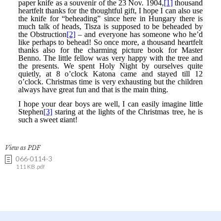
View as PDF
066-0114-3
111 KB .pdf