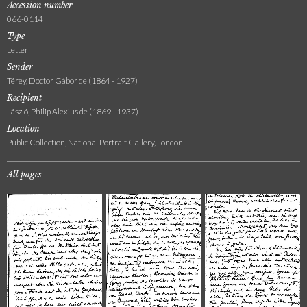
Accession number
066-0114
Type
Letter
Sender
Térey, Doctor Gábor de (1864 - 1927)
Recipient
László, Philip Alexius de (1869 - 1937)
Location
Public Collection, National Portrait Gallery, London
All pages