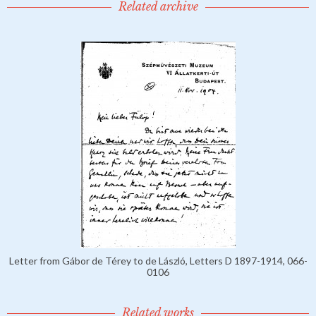
Related archive
Letter from Gábor de Térey to de László, Letters D 1897-1914, 066-
0106
Related works