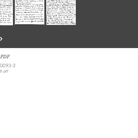
s PDF
-0093-3
B .pdf