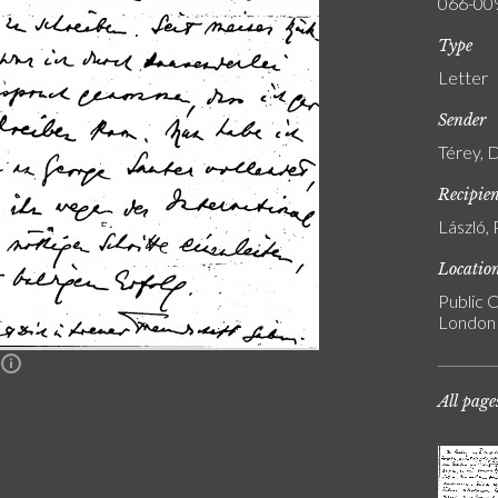
066-00
Type
Letter
Sender
Térey, 
Recipie
László, 
Locatio
Public C
London
n
All page