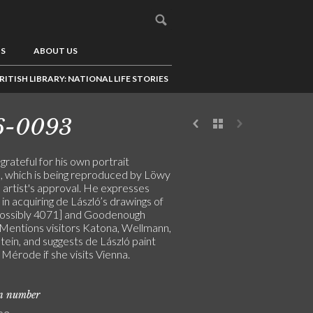
US
ABOUT US
RITISH LIBRARY: NATIONAL LIFE STORIES
6-0093
 grateful for his own portrait
, which is being reproduced by Löwy
 artist's approval. He expresses
 in acquiring de László’s drawings of
possibly 4071] and Goodenough
 Mentions visitors Katona, Wellmann,
tein, and suggests de László paint
Mérode if she visits Vienna.
on number