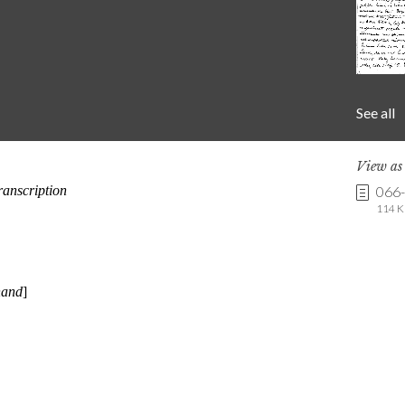
See all
View a
066
114 K