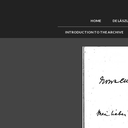
HOME
DE LÁSZ
INTRODUCTION TO THE ARCHIVE