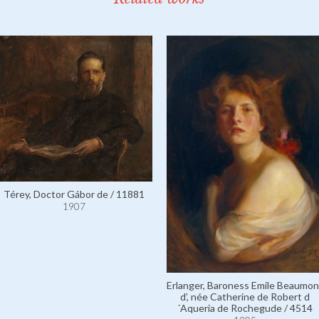
Térey, Doctor Gábor de / 11881
1907
Erlanger, Baroness Emile Beaumon
d’, née Catherine de Robert d
´Aqueria de Rochegude / 4514