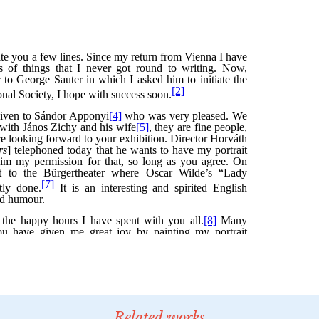
Related works