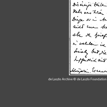
de Laszlo Archive © de Laszlo Foundatio