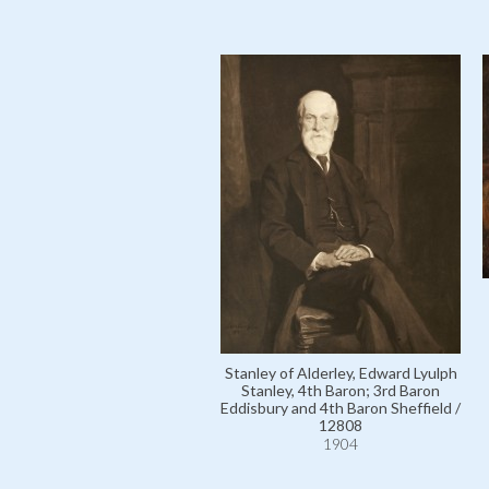
Stanley of Alderley, Edward Lyulph
Stanley, 4th Baron; 3rd Baron
Eddisbury and 4th Baron Sheffield /
12808
1904