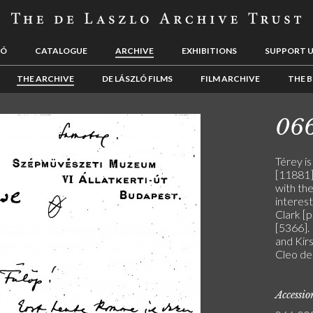
LÓ
CATALOGUE
ARCHIVE
EXHIBITIONS
SUPPORT 
THE ARCHIVE
DE LÁSZLÓ FILMS
FILM ARCHIVE
THE B
06
Térey is
[11881]
with the
interest
Clark [
[5366].
and Kirs
Cleo de 
Accessi