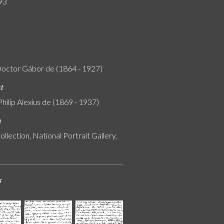
93
Doctor Gábor de (1864 - 1927)
nt
Philip Alexius de (1869 - 1937)
n
ollection, National Portrait Gallery,
s