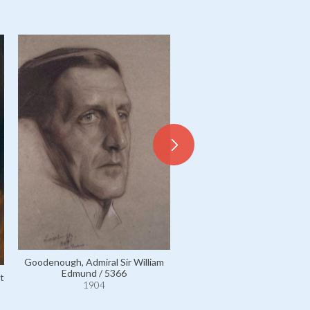
Vay de Vaja et Luskod, Mons
Count Péter / 5617
1904
Goodenough, Admiral Sir William
Edmund / 5366
t
1904