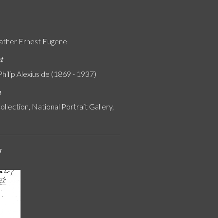
ather Ernest Eugene
nt
Philip Alexius de (1869 - 1937)
n
ollection, National Portrait Gallery,
s