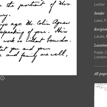
Letter
Sender
Laws, F
Recipie
László, 
Locatio
Public C
London
All page
n