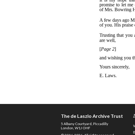
The de Laszlo Archive Trust
5 Albany Courtyard, Piccadilly
London, W1J OHF