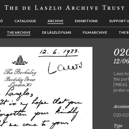
LÓ
CATALOGUE
ARCHIVE
EXHIBITIONS
SUPPORT 
THE ARCHIVE
DE LÁSZLÓ FILMS
FILM ARCHIVE
THE B
02
12/0
Laws hop
the por
[9806].
praise o
Accessi
020-02
Type