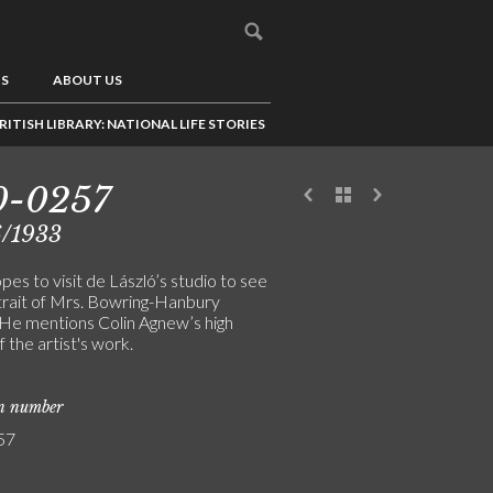
US
ABOUT US
RITISH LIBRARY: NATIONAL LIFE STORIES
0-0257
6/1933
es to visit de László’s studio to see
trait of Mrs. Bowring-Hanbury
 He mentions Colin Agnew’s high
f the artist's work.
on number
57