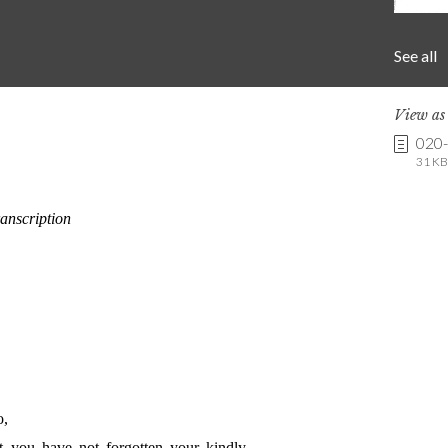
See all
View a
020
31 KB 