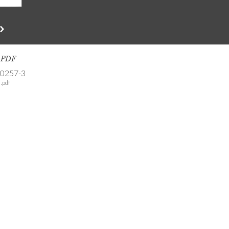
s PDF
-0257-3
.pdf