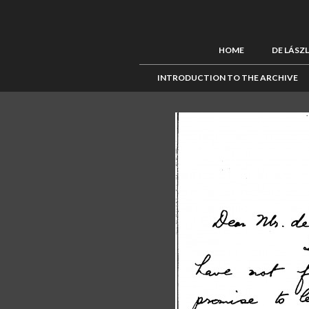
HOME
DE LÁSZ
INTRODUCTION TO THE ARCHIVE