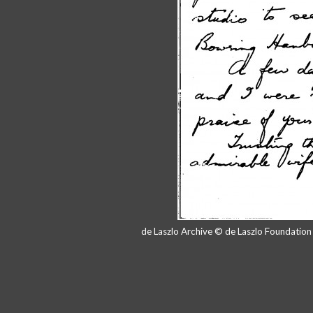
de Laszlo Archive © de Laszlo Foundatio