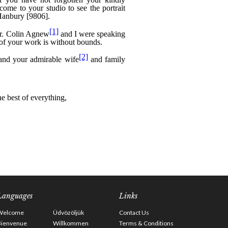
Languages
Links
Welcome
Üdvözöljük
Contact Us
Bienvenue
Willkommen
Terms & Conditions