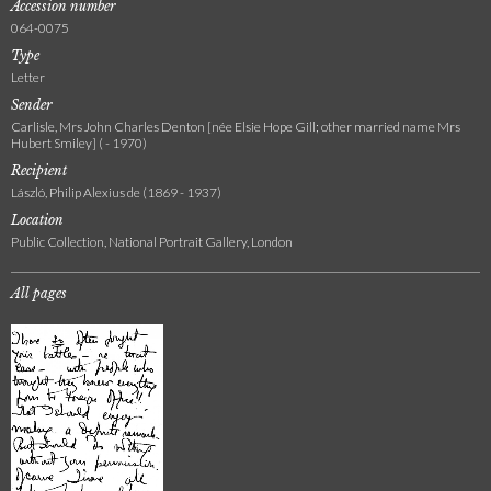
Accession number
064-0075
Type
Letter
Sender
Carlisle, Mrs John Charles Denton [née Elsie Hope Gill; other married name Mrs
Hubert Smiley] ( - 1970)
Recipient
László, Philip Alexius de (1869 - 1937)
Location
Public Collection, National Portrait Gallery, London
All pages