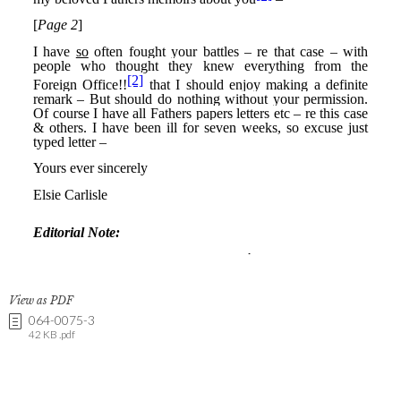
View as PDF
064-0075-3
42 KB .pdf