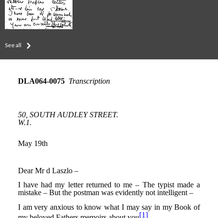
See all