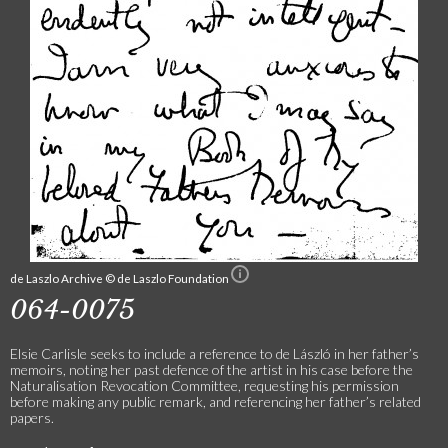
de Laszlo Archive © de Laszlo Foundation
064-0075
Elsie Carlisle seeks to include a reference to de László in her father’s
memoirs, noting her past defence of the artist in his case before the
Naturalisation Revocation Committee, requesting his permission
before making any public remark, and referencing her father’s related
papers.