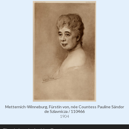
Metternich-Winneburg, Fürstin von, née Countess Pauline Sándor
de Szlavnicza / 110466
1904