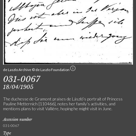
de Laszlo Archive © de Laszlo Foundation
031-0067
18/04/1905
The duchesse de Gramont praises de László’s portrait of Princess
Pauline Metternich [110466], notes her family’s activities, and
mentions plans to visit Vallière, hoping he might visit in June.
Accession number
031-0067
Type