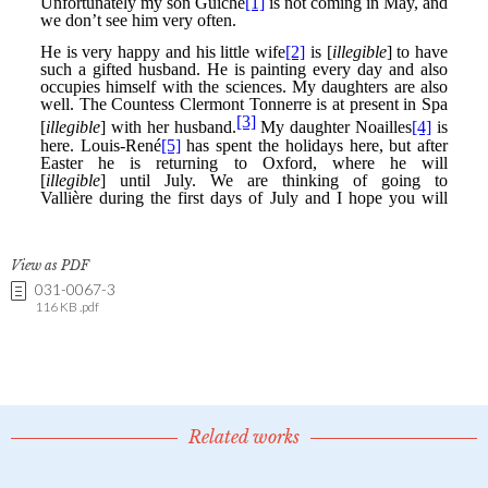
View as PDF
031-0067-3
116 KB .pdf
Related works