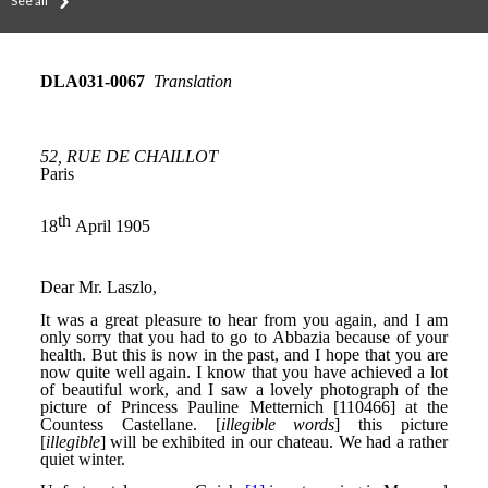
See all