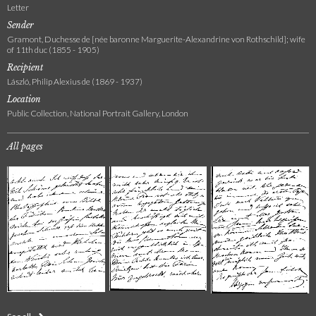
Letter
Sender
Gramont, Duchesse de [née baronne Marguerite-Alexandrine von Rothschild]; wife
of 11th duc (1855 - 1905)
Recipient
László, Philip Alexius de (1869 - 1937)
Location
Public Collection, National Portrait Gallery, London
All pages