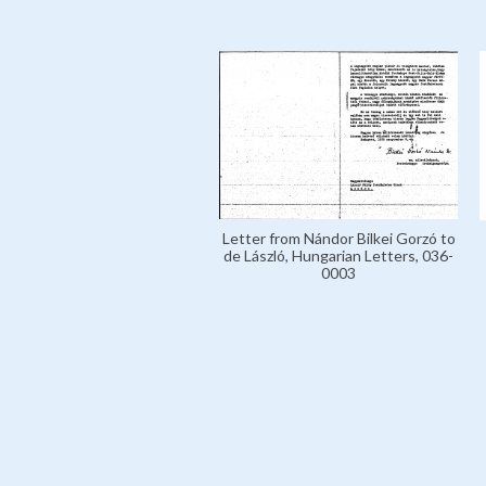
Letter from Nándor Bilkei Gorzó to
de László, Hungarian Letters, 036-
0003