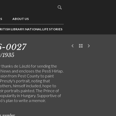
US
ABOUT US
RITISH LIBRARY: NATIONAL LIFE STORIES
6-0027
0/1935
 thanks de László for sending the
News and encloses the Pesti Hírlap.
ion from Pest County to paint
reszly's portrait, noting that
others, himself included, hope to
ir portraits painted. The Prince of
opularity in Hungary. Supportive of
ó’s plan to write a memoir.
on number