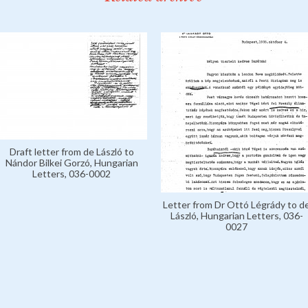
Draft letter from de László to
Nándor Bilkei Gorzó, Hungarian
Letters, 036-0002
Letter from Dr Ottó Légrády to d
László, Hungarian Letters, 036-
0027