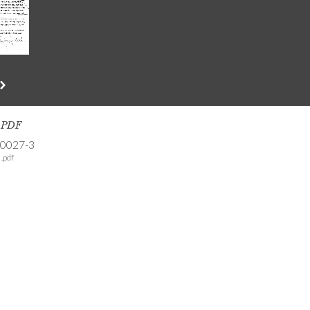
s PDF
-0027-3
.pdf