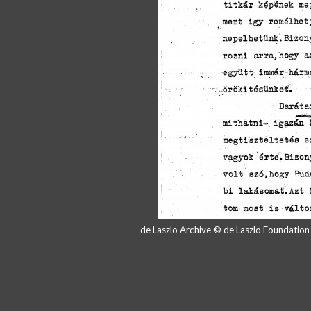
de Laszlo Archive © de Laszlo Foundatio