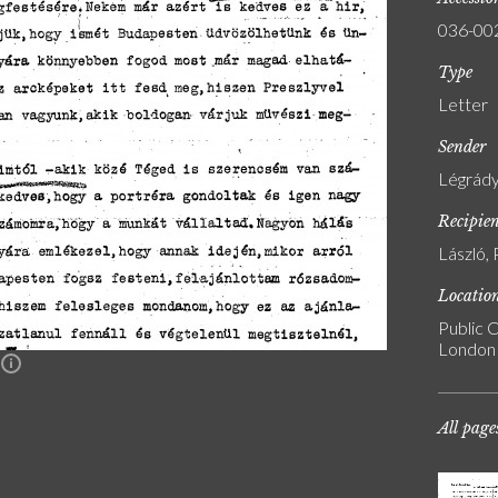
036-00
Type
Letter
Sender
Légrády
Recipie
László, 
Locatio
Public C
London
n
All page