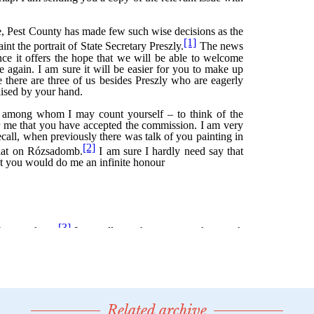
Related archive