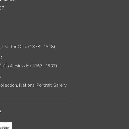
27
, Doctor Ottó (1878 - 1948)
nt
Philip Alexius de (1869 - 1937)
n
ollection, National Portrait Gallery,
s