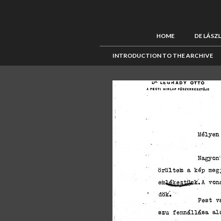
HOME
DE LÁSZ
INTRODUCTION TO THE ARCHIVE