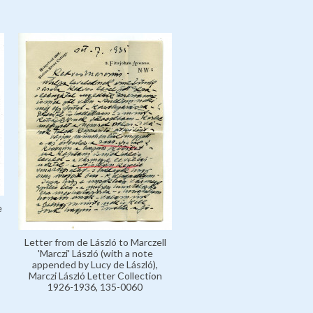
e
Letter from de László to Marczell
'Marczi' László (with a note
appended by Lucy de László),
Marczi László Letter Collection
1926-1936, 135-0060