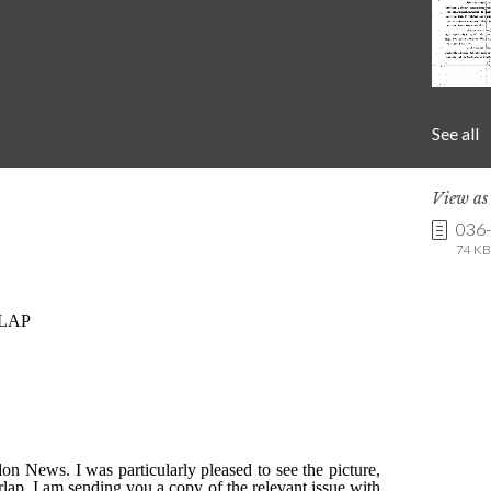
See all
View a
036
74 KB 