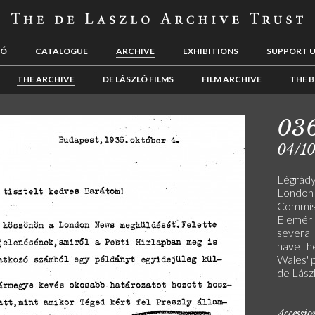
LÓ
CATALOGUE
ARCHIVE
EXHIBITIONS
SUPPORT 
THE ARCHIVE
DE LÁSZLÓ FILMS
FILM ARCHIVE
THE B
03
04/1
Légrády
London 
Commiss
Elemér P
several 
have the
Wales' p
de Lászl
Accessi