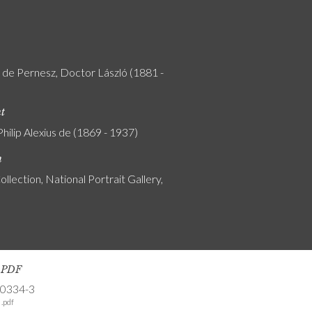
y de Pernesz, Doctor László (1881 -
nt
Philip Alexius de (1869 - 1937)
n
ollection, National Portrait Gallery,
s PDF
-0334-3
.pdf