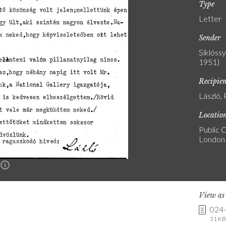
Type
Letter
Sender
Siklóss
1951)
Recipie
László, 
Locatio
Public C
London
n
View a
024
31 KB 