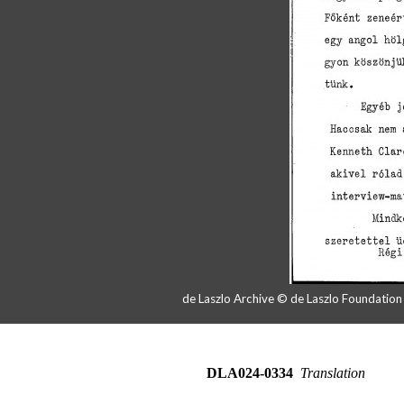
de Laszlo Archive © de Laszlo Foundatio