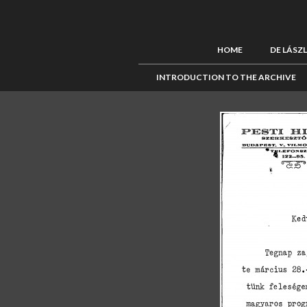
HOME
DE LÁSZ
INTRODUCTION TO THE ARCHIVE