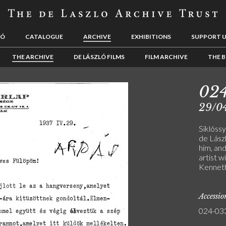
LÓ
CATALOGUE
ARCHIVE
EXHIBITIONS
SUPPORT 
THE ARCHIVE
DE LÁSZLÓ FILMS
FILM ARCHIVE
THE B
02
29/0
Siklóssy
de Lász
him, an
artist w
Kenneth
Accessi
024-03