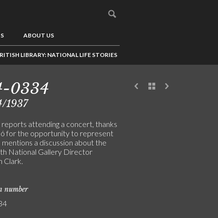
US
ABOUT US
RITISH LIBRARY: NATIONAL LIFE STORIES
4-0334
4/1937
 reports attending a concert, thanks
ló for the opportunity to represent
d mentions a discussion about the
ith National Gallery Director
 Clark.
on number
34