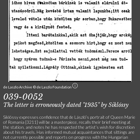
de Laszlo Archive © de Laszlo Foundation
039-0052
The letter is erroneously dated "1935" by Siklóssy
Siklóssy expresses confidence that de László’s portrait of Queen Marie
of Romania [3211] will be a masterpiece, recalls their brief meeting at
the station, and notes he has respected the artist’s wish for discretion
about his travels. Has informed mutual acquaintances that sittings are
not currently possible and reports on progress with the Hungarian