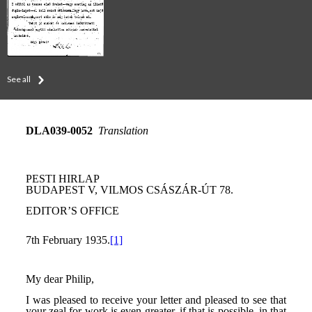
See all