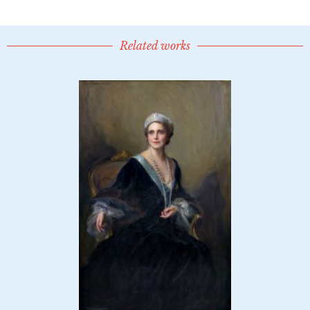
Related works