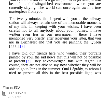
View as PDF
039-0052-3
73 KB .pdf