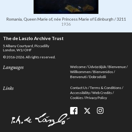
Romania, Queen Marie of, née Princess Marie of Edinburgh / 3211
1936
The de Laszlo Archive Trust
5 Albany Courtyard, Piccadilly
London, W1J OHF
© 2016-2026. All rights reserved.
Welcome
Üdvözöljük
Bienvenue
Languages
Willkommen
Bienvenidos
Benvenuti
Dobrodošli
Contact Us
Terms & Conditions
Links
Accessibility
Web Credits
Cookies
Privacy Policy