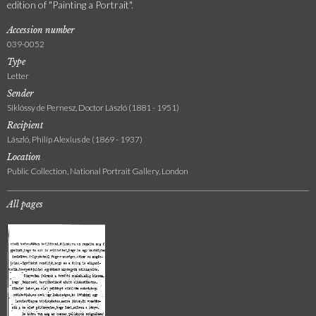
edition of "Painting a Portrait".
Accession number
039-0052
Type
Letter
Sender
Siklóssy de Pernesz, Doctor László (1881 - 1951)
Recipient
László, Philip Alexius de (1869 - 1937)
Location
Public Collection, National Portrait Gallery, London
All pages