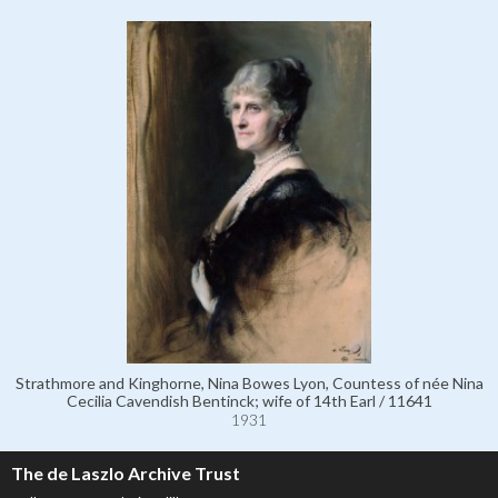
Strathmore and Kinghorne, Nina Bowes Lyon, Countess of née Nina
Cecilia Cavendish Bentinck; wife of 14th Earl / 11641
1931
The de Laszlo Archive Trust