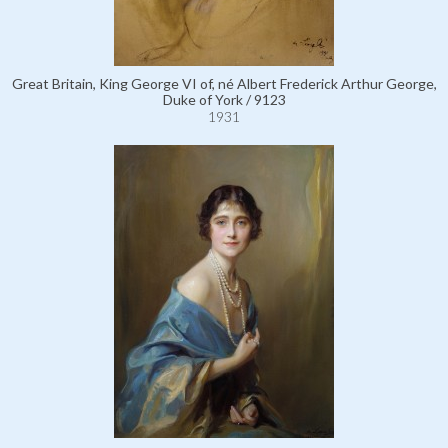
Great Britain, King George VI of, né Albert Frederick Arthur George,
Duke of York / 9123
1931