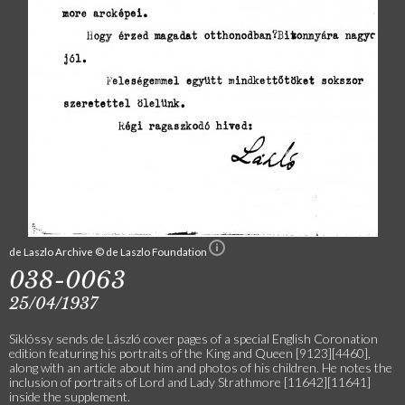
de Laszlo Archive © de Laszlo Foundation
038-0063
25/04/1937
Siklóssy sends de László cover pages of a special English Coronation
edition featuring his portraits of the King and Queen [9123][4460],
along with an article about him and photos of his children. He notes the
inclusion of portraits of Lord and Lady Strathmore [11642][11641]
inside the supplement.