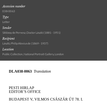
Accession number
038-0063
Type
Letter
Sender
Siklóssy de Pernesz, Doctor László (1881 - 1951)
Recipient
László, Philip Alexius de (1869 - 1937)
Location
Public Collection, National Portrait Gallery, London