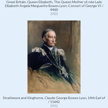
Great Britain, Queen Elizabeth, The Queen Mother of, née Lady
Elizabeth Angela Marguerite Bowes Lyon; Consort of George VI /
4460
1925
Strathmore and Kinghorne, Claude George Bowes Lyon, 14th Earl of
/ 11642
1931