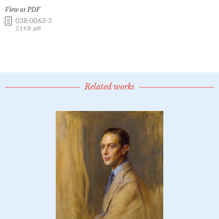
View as PDF
038-0063-3
21 KB .pdf
Related works