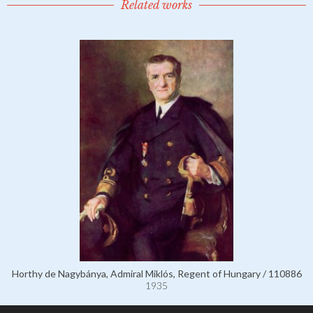
Related works
Horthy de Nagybánya, Admiral Miklós, Regent of Hungary / 110886
1935