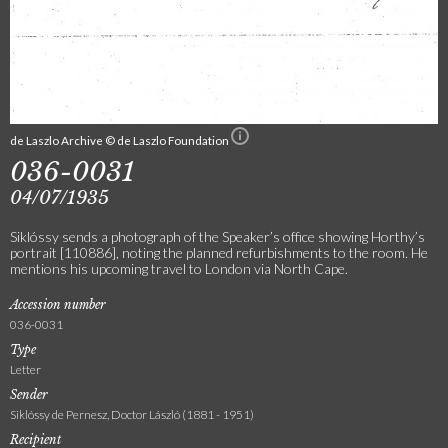
de Laszlo Archive © de Laszlo Foundation
036-0031
04/07/1935
Siklóssy sends a photograph of the Speaker’s office showing Horthy’s
portrait [110886], noting the planned refurbishments to the room. He
mentions his upcoming travel to London via North Cape.
Accession number
036-0031
Type
Letter
Sender
Siklóssy de Pernesz, Doctor László (1881 - 1951)
Recipient