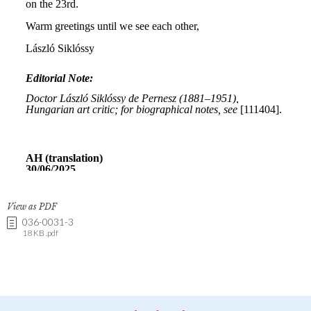
View as PDF
036-0031-3
18 KB .pdf