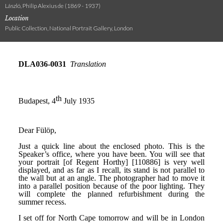
László, Philip Alexius de (1869 - 1937)
Location
Public Collection, National Portrait Gallery, London