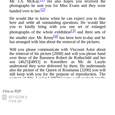
View as PDF
107-0238-3
76 KB .pdf