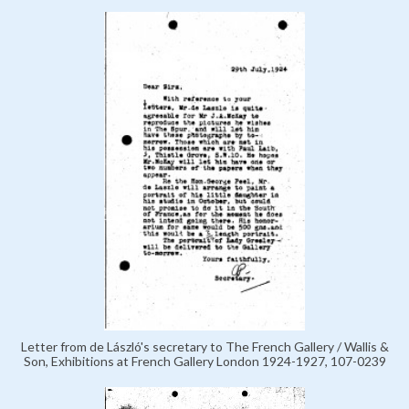
Letter from de László's secretary to The French Gallery / Wallis &
Son, Exhibitions at French Gallery London 1924-1927, 107-0239