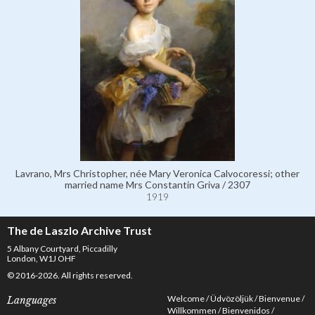
Lavrano, Mrs Christopher, née Mary Veronica Calvocoressi; other
married name Mrs Constantin Griva / 2307
1919
The de Laszlo Archive Trust
5 Albany Courtyard, Piccadilly
London, W1J OHF
© 2016-2026. All rights reserved.
Welcome
Üdvözöljük
Bienvenue
Languages
Willkommen
Bienvenidos