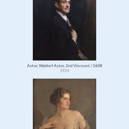
Astor, Waldorf Astor, 2nd Viscount / 2608
1924