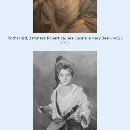
Rothschild, Baroness Robert de, née Gabrielle Nelly Beer / 4625
1922