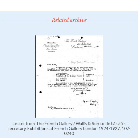
Related archive
Letter from The French Gallery / Wallis & Son to de László's
secretary, Exhibitions at French Gallery London 1924-1927, 107-
0240