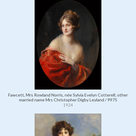
Fawcett, Mrs Rowland Norris, née Sylvia Evelyn Cotterell; other
married name Mrs Christopher Digby Leyland / 9975
1924