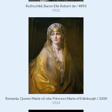
Rothschild, Baron Elie Robert de / 4893
1922
Romania, Queen Marie of, née Princess Marie of Edinburgh / 3200
1924