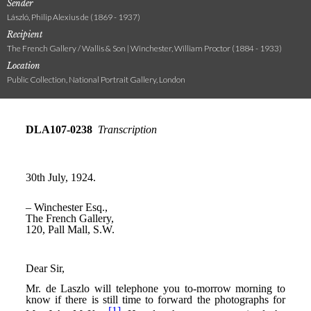
Sender
László, Philip Alexius de (1869 - 1937)
Recipient
The French Gallery / Wallis & Son | Winchester, William Proctor (1884 - 1933)
Location
Public Collection, National Portrait Gallery, London