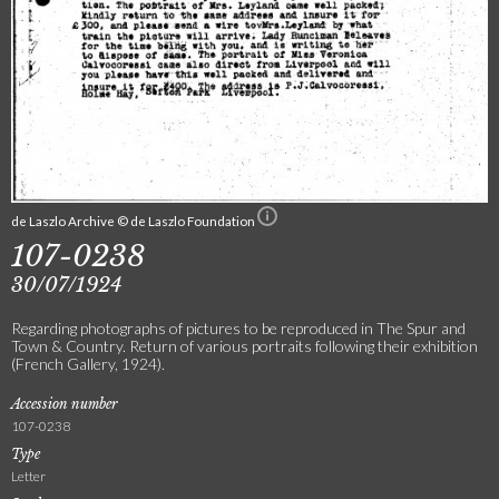
de Laszlo Archive © de Laszlo Foundation
107-0238
30/07/1924
Regarding photographs of pictures to be reproduced in The Spur and
Town & Country. Return of various portraits following their exhibition
(French Gallery, 1924).
Accession number
107-0238
Type
Letter