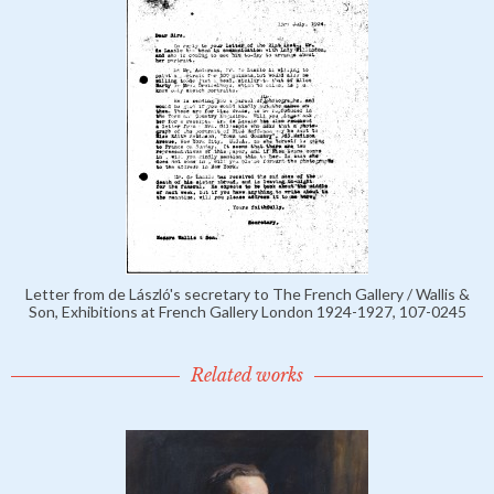
Letter from de László's secretary to The French Gallery / Wallis &
Son, Exhibitions at French Gallery London 1924-1927, 107-0245
Related works