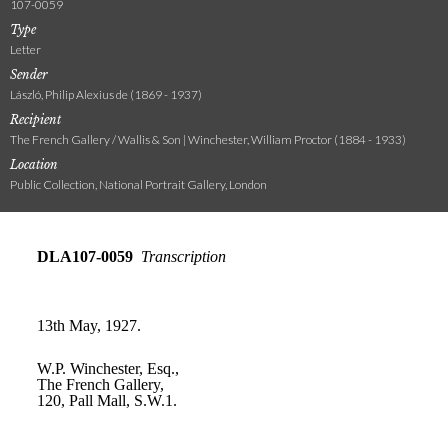
107-0059
Type
Letter
Sender
László, Philip Alexius de (1869 - 1937)
Recipient
The French Gallery / Wallis & Son | Winchester, William Proctor (1884 - 1933)
Location
Public Collection, National Portrait Gallery, London