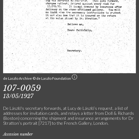
de Laszlo Archive © de Laszlo Foundation
107-0059
13/05/1927
De László's secretary forwards, at Lucy de László’s request, a list of
addresses for invitation cards, and relays a letter from Doll & Richards
(Boston) concerning the shipment and insurance arrangements for Dr
Stratton’s portrait [7217] to the French Gallery, London.
Accession number