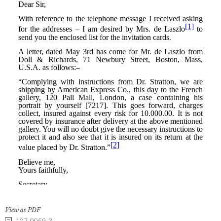
View as PDF
107-0059-3