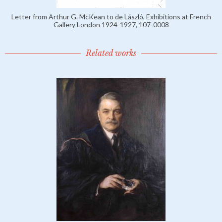
Letter from Arthur G. McKean to de László, Exhibitions at French
Gallery London 1924-1927, 107-0008
Related works