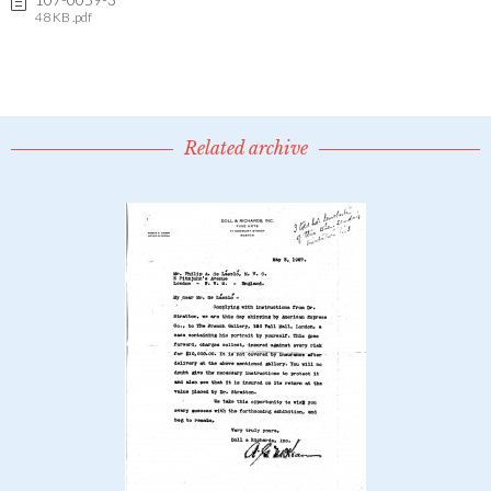
48 KB .pdf
Related archive