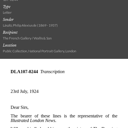
Type
Letter
Sender
László, Philip Alexius de (1869 - 1937)
Recipient
The French Gallery / Wallis & Son
Location
Public Collection, National Portrait Gallery, London