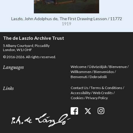
Laszlo, John Adolphus de, The First Drawing Lesson / 11772
1919
The de Laszlo Archive Trust
5 Albany Courtyard, Piccadilly
London, W1J OHF
© 2016-2026. All rights reserved.
Welcome
Üdvözöljük
Bienvenue
Languages
Willkommen
Bienvenidos
Benvenuti
Dobrodošli
Contact Us
Terms & Conditions
Links
Accessibility
Web Credits
Cookies
Privacy Policy