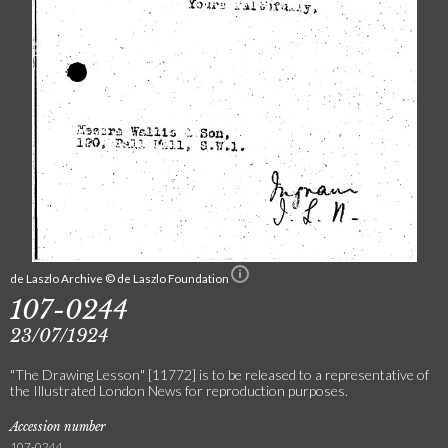
de Laszlo Archive © de Laszlo Foundation
107-0244
23/07/1924
"The Drawing Lesson" [11772] is to be released to a representative of
the Illustrated London News for reproduction purposes.
Accession number
107-0244