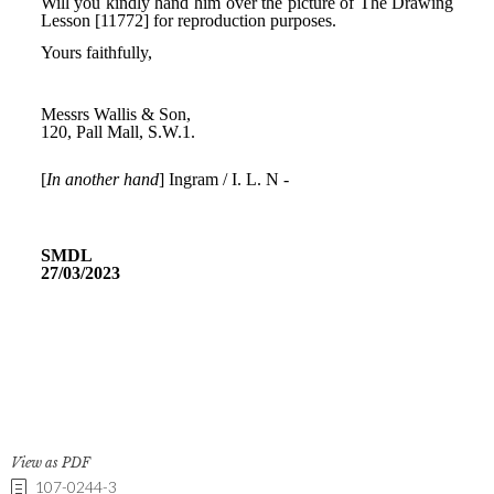
View as PDF
107-0244-3