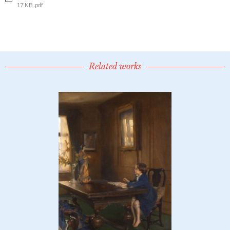
17 KB .pdf
Related works