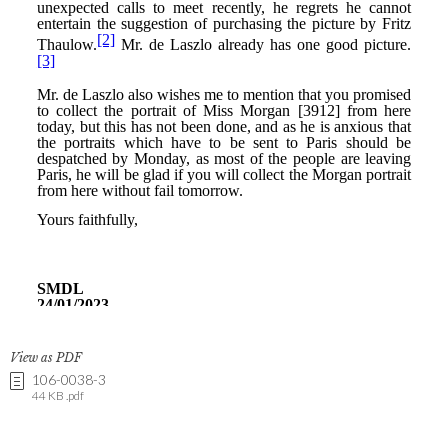
View as PDF
106-0038-3
44 KB .pdf