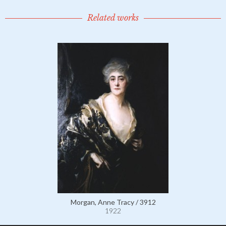
Related works
Morgan, Anne Tracy / 3912
1922