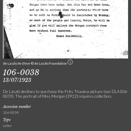
de Laszlo Archive © de Laszlo Foundation
106-0038
13/07/1923
De László declines to purchase the Frits Thaulow picture (see DLA106-
0039). The portrait of Miss Morgan [3912] requires collection.
Accession number
106-0038
Type
Letter