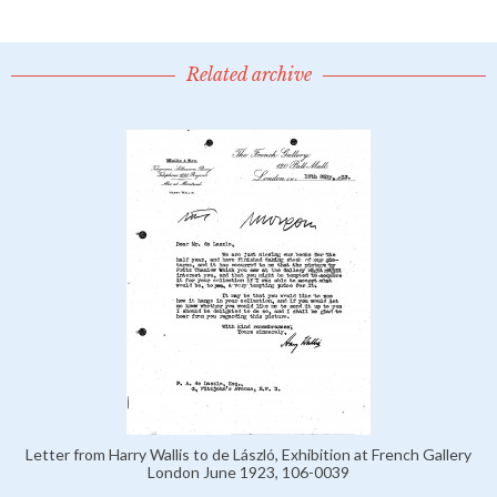
Related archive
Letter from Harry Wallis to de László, Exhibition at French Gallery
London June 1923, 106-0039