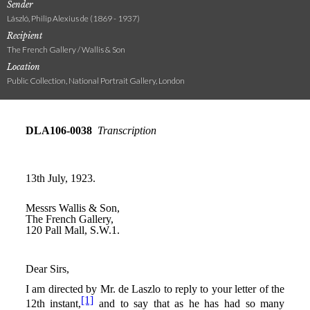
Sender
László, Philip Alexius de (1869 - 1937)
Recipient
The French Gallery / Wallis & Son
Location
Public Collection, National Portrait Gallery, London