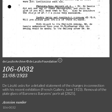
de Laszlo Archive © de Laszlo Foundation
106-0032
21/08/1923
De László asks for a detailed statement of the charges in connection
with his recent exhibition (French Gallery, June 1923). Removal of the
plate glass of Baroness Baeyens' portrait [2825].
Accession number
106-0032