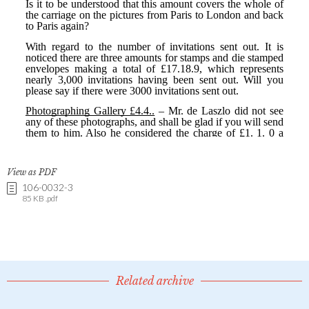
View as PDF
106-0032-3
85 KB .pdf
Related archive