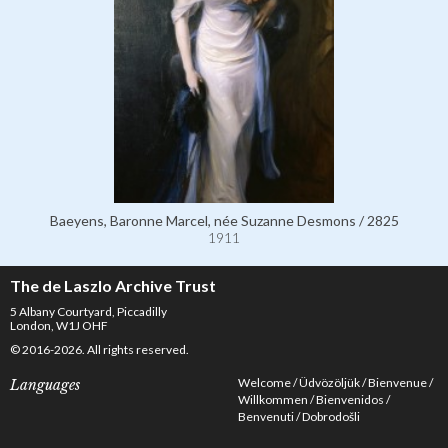
Baeyens, Baronne Marcel, née Suzanne Desmons / 2825
1911
The de Laszlo Archive Trust
5 Albany Courtyard, Piccadilly
London, W1J OHF
© 2016-2026. All rights reserved.
Welcome
Üdvözöljük
Bienvenue
Languages
Willkommen
Bienvenidos
Benvenuti
Dobrodošli