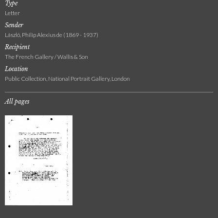
Type
Letter
Sender
László, Philip Alexius de (1869 - 1937)
Recipient
The French Gallery / Wallis & Son
Location
Public Collection, National Portrait Gallery, London
All pages