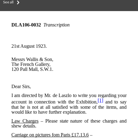
See all