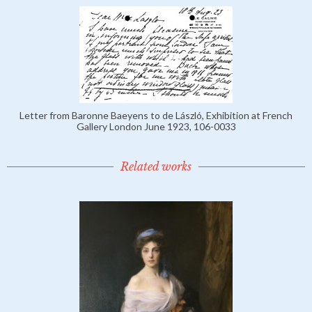
Letter from Baronne Baeyens to de László, Exhibition at French
Gallery London June 1923, 106-0033
Related works