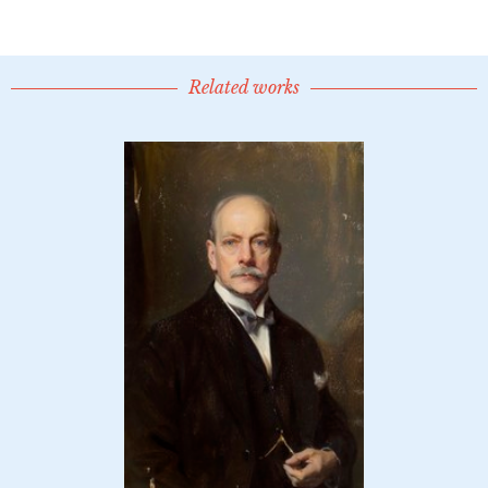
Related works