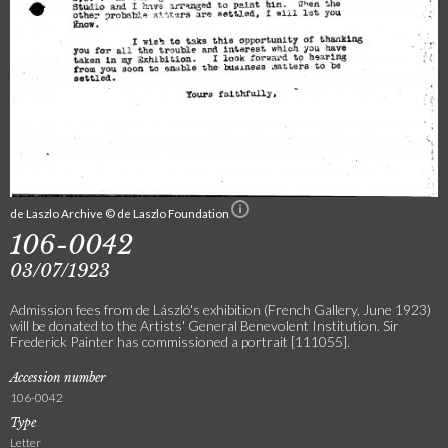
de Laszlo Archive © de Laszlo Foundation
106-0042
03/07/1923
Admission fees from de László's exhibition (French Gallery, June 1923)
will be donated to the Artists' General Benevolent Institution. Sir
Frederick Painter has commissioned a portrait [111055].
Accession number
106-0042
Type
Letter