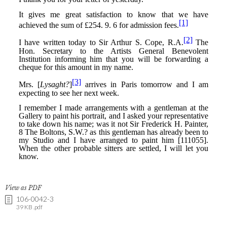
View as PDF
106-0042-3
39 KB .pdf