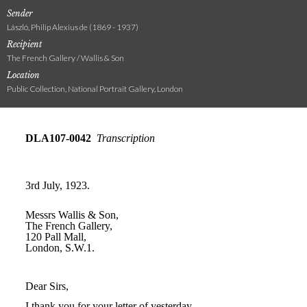
Sender
László, Philip Alexius de (1869 - 1937)
Recipient
The French Gallery / Wallis & Son
Location
Public Collection, National Portrait Gallery, London