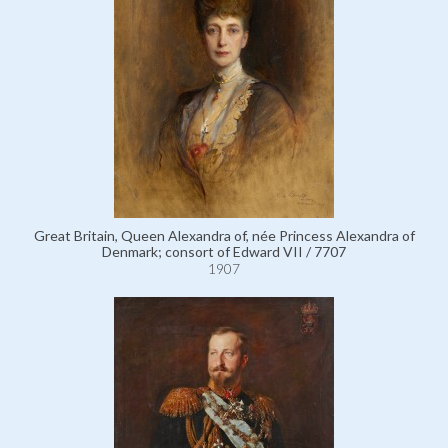
Great Britain, Queen Alexandra of, née Princess Alexandra of
Denmark; consort of Edward VII / 7707
1907