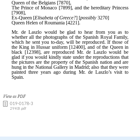
View as PDF
019-0178-3
29 KB .pdf