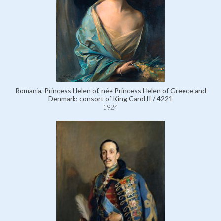
Romania, Princess Helen of, née Princess Helen of Greece and
Denmark; consort of King Carol II / 4221
1924