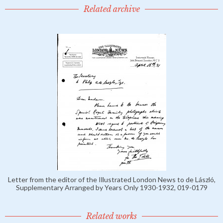
Related archive
Letter from the editor of the Illustrated London News to de László,
Supplementary Arranged by Years Only 1930-1932, 019-0179
Related works