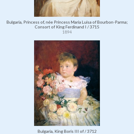
Bulgaria, Princess of, née Princess Maria Luisa of Bourbon-Parma;
Consort of King Ferdinand I / 3715
1894
Bulgaria, King Boris III of / 3712