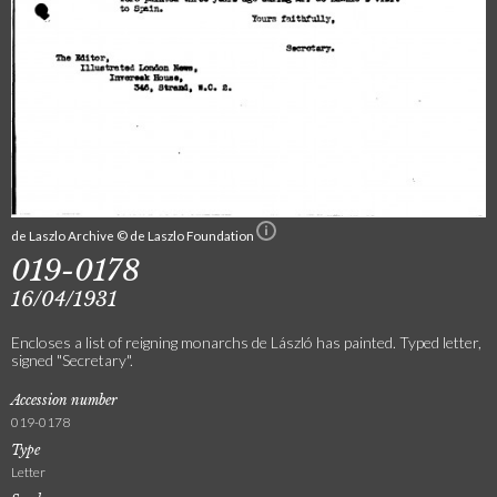
de Laszlo Archive © de Laszlo Foundation
019-0178
16/04/1931
Encloses a list of reigning monarchs de László has painted. Typed letter,
signed "Secretary".
Accession number
019-0178
Type
Letter