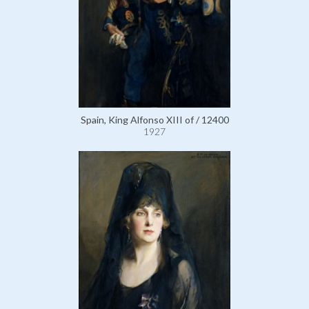
Spain, King Alfonso XIII of / 12400
1927