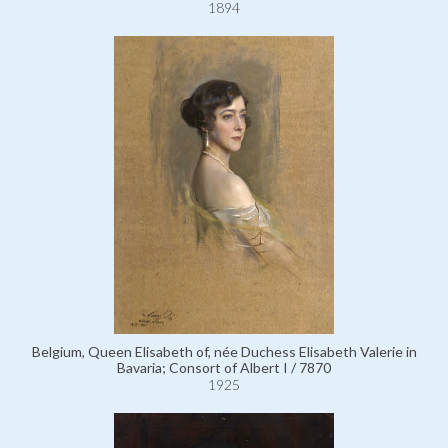
1894
Belgium, Queen Elisabeth of, née Duchess Elisabeth Valerie in
Bavaria; Consort of Albert I / 7870
1925