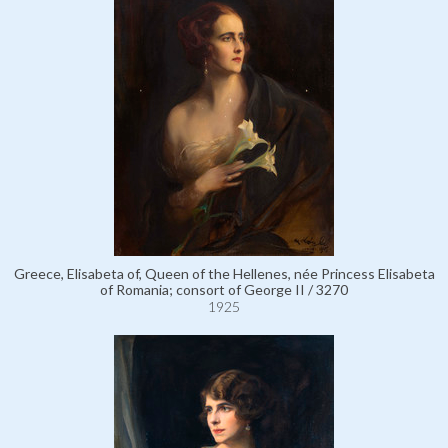
Greece, Elisabeta of, Queen of the Hellenes, née Princess Elisabeta
of Romania; consort of George II / 3270
1925