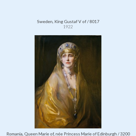
Sweden, King Gustaf V of / 8017
1922
Romania, Queen Marie of, née Princess Marie of Edinburgh / 3200