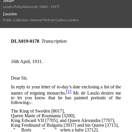
Sender
László, Philip Alexius de (1869 - 1937)
Location
Public Collection, National Portrait Gallery, London