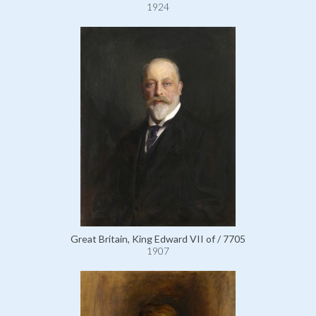
1924
Great Britain, King Edward VII of / 7705
1907