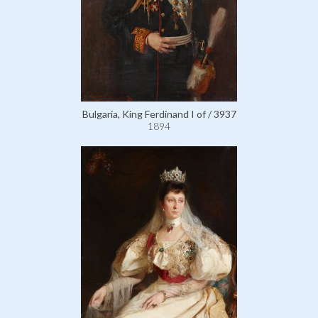
Bulgaria, King Ferdinand I of / 3937
1894