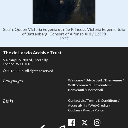
Spain, Queen Victoria Eugenia of, née Princess Victoria Eugénie Julia
of Battenberg; Consort of Alfonso XIII / 12398
1927
The de Laszlo Archive Trust
5 Albany Courtyard, Piccadilly
London, W1J OHF
© 2016-2026. All rights reserved.
Welcome
Üdvözöljük
Bienvenue
Languages
Willkommen
Bienvenidos
Benvenuti
Dobrodošli
Contact Us
Terms & Conditions
Links
Accessibility
Web Credits
Cookies
Privacy Policy