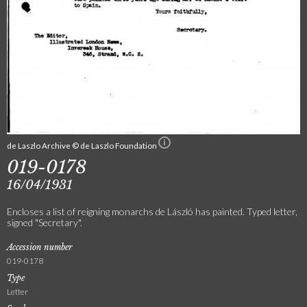
de Laszlo Archive © de Laszlo Foundation
019-0178
16/04/1931
Encloses a list of reigning monarchs de László has painted. Typed letter,
signed "Secretary".
Accession number
019-0178
Type
Letter