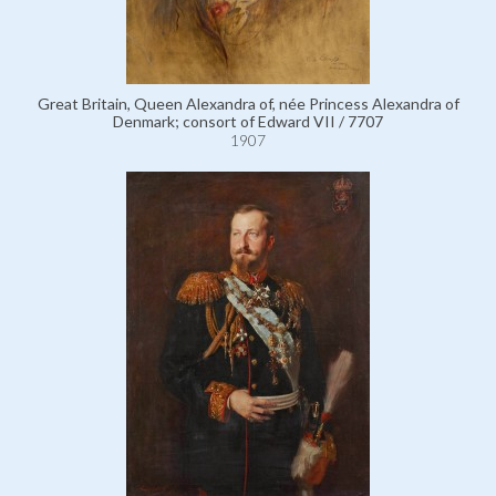
Great Britain, Queen Alexandra of, née Princess Alexandra of
Denmark; consort of Edward VII / 7707
1907