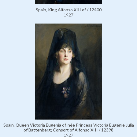
Spain, King Alfonso XIII of / 12400
1927
Spain, Queen Victoria Eugenia of, née Princess Victoria Eugénie Julia
of Battenberg; Consort of Alfonso XIII / 12398
1927