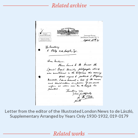
Related archive
Letter from the editor of the Illustrated London News to de László,
Supplementary Arranged by Years Only 1930-1932, 019-0179
Related works