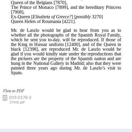
View as PDF
019-0178-3
29 KB .pdf