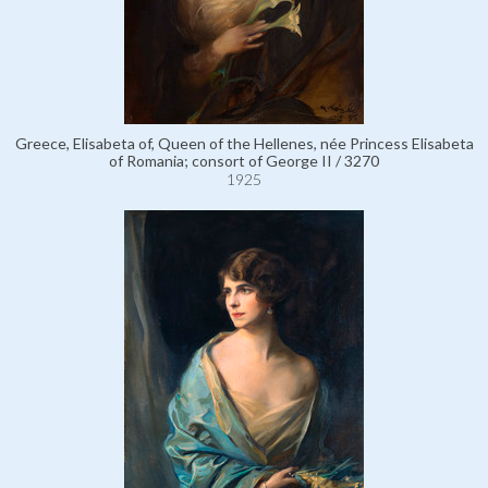
Greece, Elisabeta of, Queen of the Hellenes, née Princess Elisabeta
of Romania; consort of George II / 3270
1925