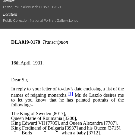
Sender
László, Philip Alexius de (1869 - 1937)
Location
Public Collection, National Portrait Gallery, London