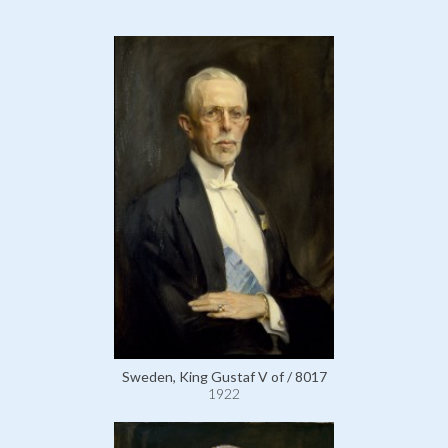
Sweden, King Gustaf V of / 8017
1922