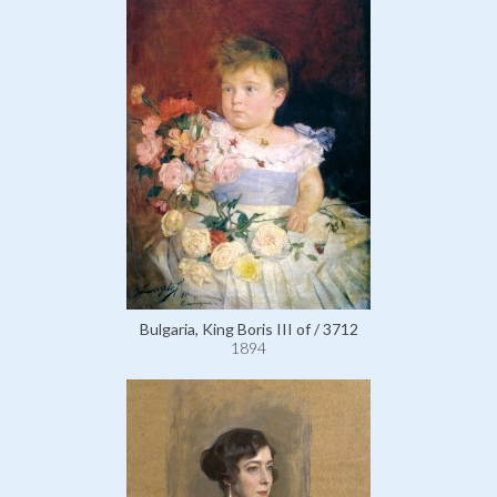
Bulgaria, King Boris III of / 3712
1894