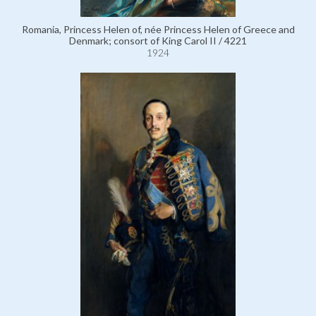
Romania, Princess Helen of, née Princess Helen of Greece and
Denmark; consort of King Carol II / 4221
1924