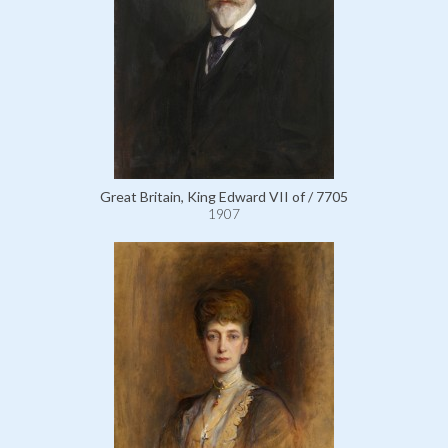
Great Britain, King Edward VII of / 7705
1907