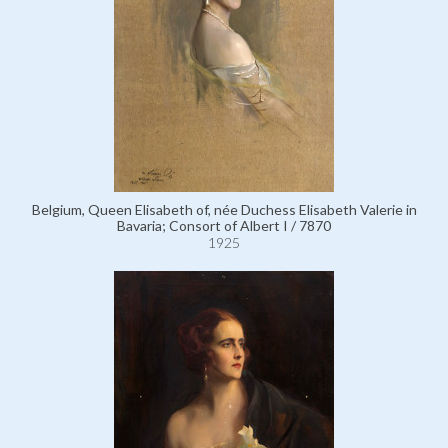
Belgium, Queen Elisabeth of, née Duchess Elisabeth Valerie in
Bavaria; Consort of Albert I / 7870
1925