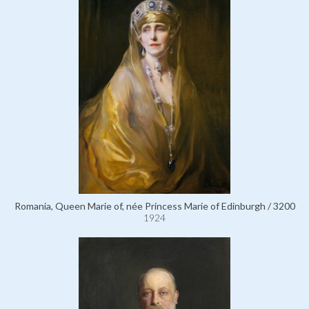
Romania, Queen Marie of, née Princess Marie of Edinburgh / 3200
1924