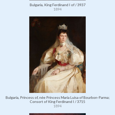
Bulgaria, King Ferdinand I of / 3937
1894
Bulgaria, Princess of, née Princess Maria Luisa of Bourbon-Parma;
Consort of King Ferdinand I / 3715
1894