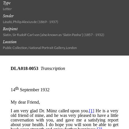
Type
Letter
Sender
László, Philip Alexius de (1869 - 1937)
Recipient
Slatin, Sir Rudolf Carl von [also known as 'Slatin Pasha'] (1857 - 1932)
Location
Public Collection, National Portrait Gallery, London