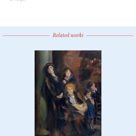
Related works