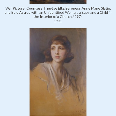
War Picture: Countess Therèse Eltz, Baroness Anne Marie Slatin,
and Edle Astrup with an Unidentified Woman, a Baby and a Child in
the Interior of a Church / 2974
1932