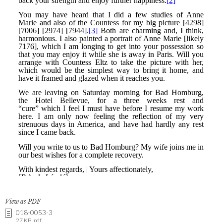
View as PDF
018-0053-3
27 KB .pdf