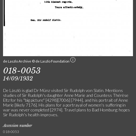
de Laszlo Archive © de Laszlo Foundation
018-0053
14/09/1932
De László is glad Dr Münz visited Sir Rudolph von Slatin. Mentions
studies of Sir Rudolph's daughter Anne Marie and Countess Thérèse
Eltz for his "big picture" [4298][7006] [7944], and his portrait of Anne
Marie [likely 7176]. His plans for a portrayal of women's suffering in
war was never completed [2974]. Travel plans to Bad Homburg; hopes
Sir Rudolph's health improves.
Accession number
018-0053